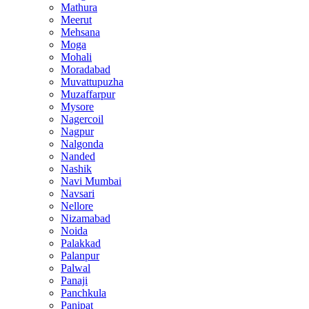
Mathura
Meerut
Mehsana
Moga
Mohali
Moradabad
Muvattupuzha
Muzaffarpur
Mysore
Nagercoil
Nagpur
Nalgonda
Nanded
Nashik
Navi Mumbai
Navsari
Nellore
Nizamabad
Noida
Palakkad
Palanpur
Palwal
Panaji
Panchkula
Panipat