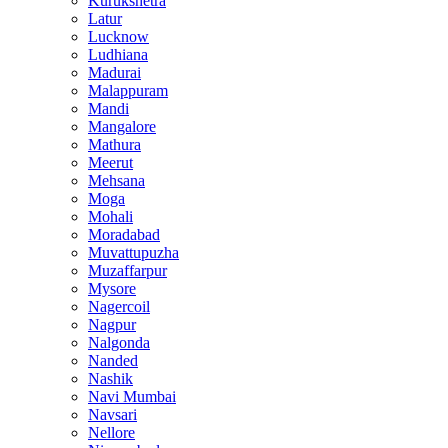
Kurukshetra
Latur
Lucknow
Ludhiana
Madurai
Malappuram
Mandi
Mangalore
Mathura
Meerut
Mehsana
Moga
Mohali
Moradabad
Muvattupuzha
Muzaffarpur
Mysore
Nagercoil
Nagpur
Nalgonda
Nanded
Nashik
Navi Mumbai
Navsari
Nellore