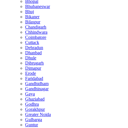
Bhopal
Bhubaneswar
Bhuj
Bikaner
Bilaspur
Chandigarh
Chhindwara
Coimbatore
Cuttack
Dehradun
Dhanbad
Dhule
Dibrugarh
Dimapur
Erode
Faridabad
Gandhidham
Gandhinagar
Gaya
Ghaziabad
Godhra
Gorakhpur
Greater Noida
Gulbarga
Guntur