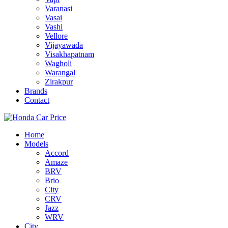
Varanasi
Vasai
Vashi
Vellore
Vijayawada
Visakhapatnam
Wagholi
Warangal
Zirakpur
Brands
Contact
Home
Models
Accord
Amaze
BRV
Brio
City
CRV
Jazz
WRV
City