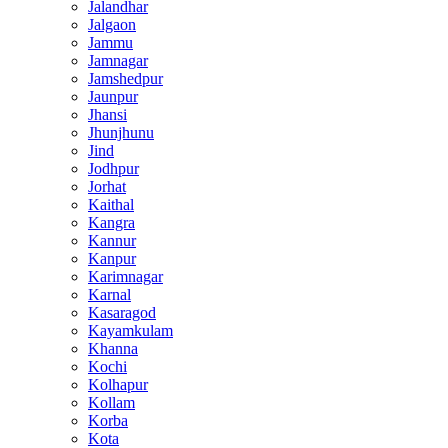
Jalandhar
Jalgaon
Jammu
Jamnagar
Jamshedpur
Jaunpur
Jhansi
Jhunjhunu
Jind
Jodhpur
Jorhat
Kaithal
Kangra
Kannur
Kanpur
Karimnagar
Karnal
Kasaragod
Kayamkulam
Khanna
Kochi
Kolhapur
Kollam
Korba
Kota