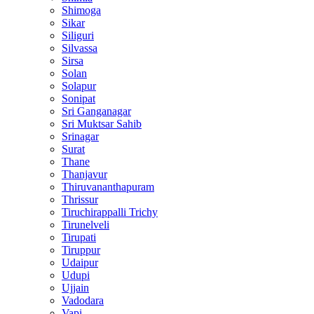
Shimoga
Sikar
Siliguri
Silvassa
Sirsa
Solan
Solapur
Sonipat
Sri Ganganagar
Sri Muktsar Sahib
Srinagar
Surat
Thane
Thanjavur
Thiruvananthapuram
Thrissur
Tiruchirappalli Trichy
Tirunelveli
Tirupati
Tiruppur
Udaipur
Udupi
Ujjain
Vadodara
Vapi