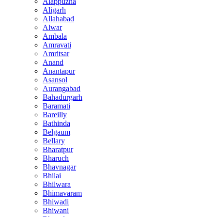
Alappuzha
Aligarh
Allahabad
Alwar
Ambala
Amravati
Amritsar
Anand
Anantapur
Asansol
Aurangabad
Bahadurgarh
Baramati
Bareilly
Bathinda
Belgaum
Bellary
Bharatpur
Bharuch
Bhavnagar
Bhilai
Bhilwara
Bhimavaram
Bhiwadi
Bhiwani