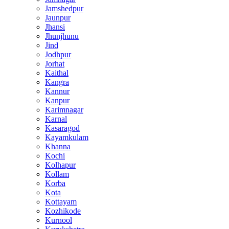
Jamshedpur
Jaunpur
Jhansi
Jhunjhunu
Jind
Jodhpur
Jorhat
Kaithal
Kangra
Kannur
Kanpur
Karimnagar
Karnal
Kasaragod
Kayamkulam
Khanna
Kochi
Kolhapur
Kollam
Korba
Kota
Kottayam
Kozhikode
Kurnool