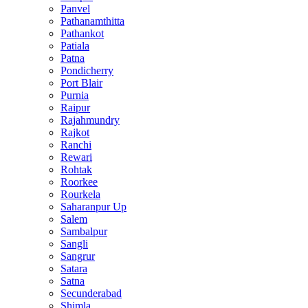
Panvel
Pathanamthitta
Pathankot
Patiala
Patna
Pondicherry
Port Blair
Purnia
Raipur
Rajahmundry
Rajkot
Ranchi
Rewari
Rohtak
Roorkee
Rourkela
Saharanpur Up
Salem
Sambalpur
Sangli
Sangrur
Satara
Satna
Secunderabad
Shimla