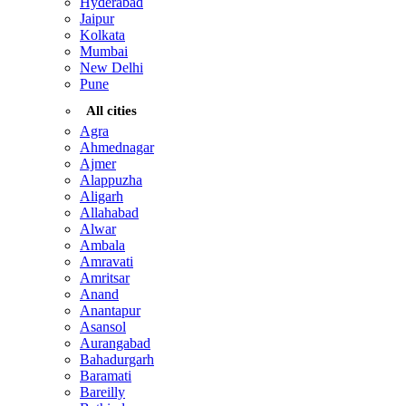
Hyderabad
Jaipur
Kolkata
Mumbai
New Delhi
Pune
All cities
Agra
Ahmednagar
Ajmer
Alappuzha
Aligarh
Allahabad
Alwar
Ambala
Amravati
Amritsar
Anand
Anantapur
Asansol
Aurangabad
Bahadurgarh
Baramati
Bareilly