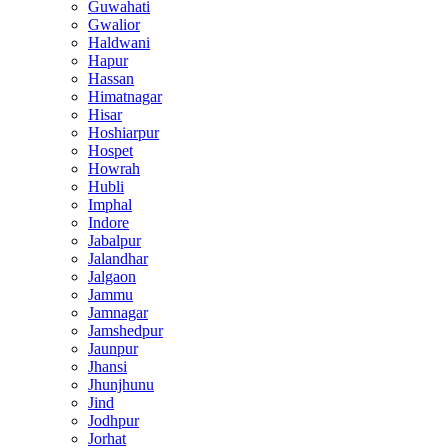
Guwahati
Gwalior
Haldwani
Hapur
Hassan
Himatnagar
Hisar
Hoshiarpur
Hospet
Howrah
Hubli
Imphal
Indore
Jabalpur
Jalandhar
Jalgaon
Jammu
Jamnagar
Jamshedpur
Jaunpur
Jhansi
Jhunjhunu
Jind
Jodhpur
Jorhat