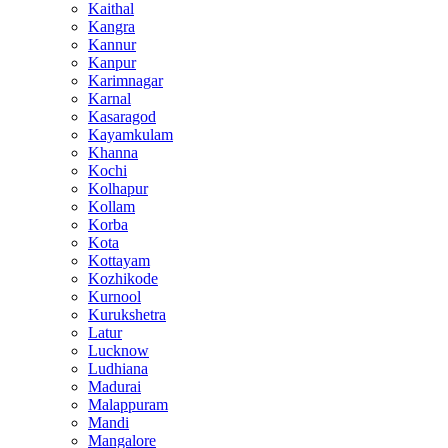
Kaithal
Kangra
Kannur
Kanpur
Karimnagar
Karnal
Kasaragod
Kayamkulam
Khanna
Kochi
Kolhapur
Kollam
Korba
Kota
Kottayam
Kozhikode
Kurnool
Kurukshetra
Latur
Lucknow
Ludhiana
Madurai
Malappuram
Mandi
Mangalore