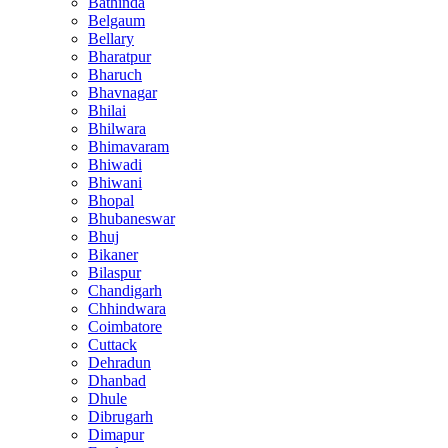
Bathinda
Belgaum
Bellary
Bharatpur
Bharuch
Bhavnagar
Bhilai
Bhilwara
Bhimavaram
Bhiwadi
Bhiwani
Bhopal
Bhubaneswar
Bhuj
Bikaner
Bilaspur
Chandigarh
Chhindwara
Coimbatore
Cuttack
Dehradun
Dhanbad
Dhule
Dibrugarh
Dimapur