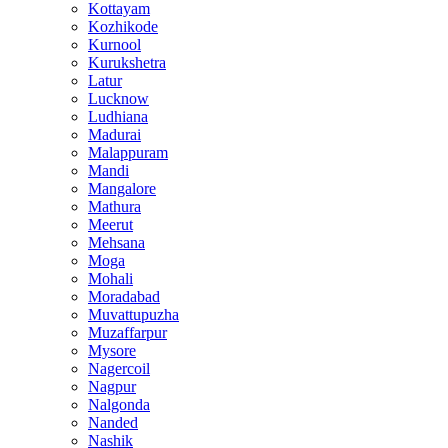
Kottayam
Kozhikode
Kurnool
Kurukshetra
Latur
Lucknow
Ludhiana
Madurai
Malappuram
Mandi
Mangalore
Mathura
Meerut
Mehsana
Moga
Mohali
Moradabad
Muvattupuzha
Muzaffarpur
Mysore
Nagercoil
Nagpur
Nalgonda
Nanded
Nashik