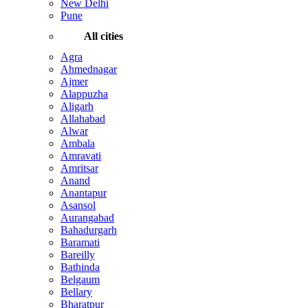
New Delhi
Pune
All cities
Agra
Ahmednagar
Ajmer
Alappuzha
Aligarh
Allahabad
Alwar
Ambala
Amravati
Amritsar
Anand
Anantapur
Asansol
Aurangabad
Bahadurgarh
Baramati
Bareilly
Bathinda
Belgaum
Bellary
Bharatpur