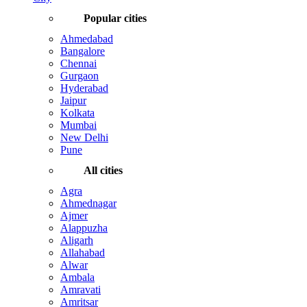
Popular cities
Ahmedabad
Bangalore
Chennai
Gurgaon
Hyderabad
Jaipur
Kolkata
Mumbai
New Delhi
Pune
All cities
Agra
Ahmednagar
Ajmer
Alappuzha
Aligarh
Allahabad
Alwar
Ambala
Amravati
Amritsar