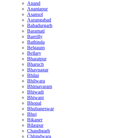
Anand
Anantapur
Asansol
Aurangabad
Bahadurgarh
Baramati
Bareilly
Bathinda
Belgaum
Bellary
Bharatpur
Bharuch
Bhavnagar
Bhilai
Bhilwara
Bhimavaram
Bhiwadi
Bhiwani
Bhopal
Bhubaneswar
Bhuj
Bikaner
Bilaspur
Chandigarh
Chhindwara