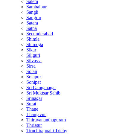
Salem
Sambalpur
Sangli
Sangrur
Satara
Satna
Secunderabad
Shimla
Shimoga
Sikar
Siliguri
Silvassa
Sirsa
Solan
Solapur
Sonipat
Sri Ganganagar
Sri Muktsar Sahib
Srinagar
Surat
Thane
Thanjavur
Thiruvananthapuram
Thrissur
Tiruchirappalli Trichy