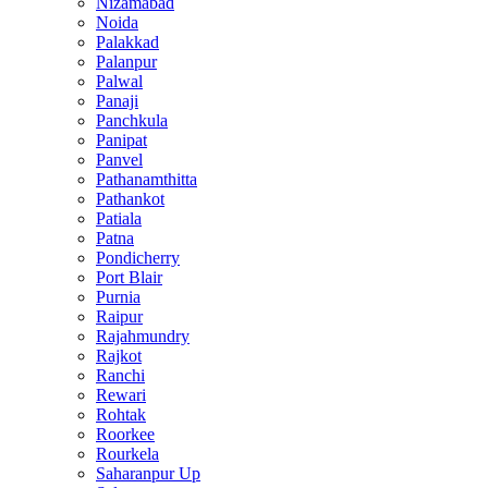
Nizamabad
Noida
Palakkad
Palanpur
Palwal
Panaji
Panchkula
Panipat
Panvel
Pathanamthitta
Pathankot
Patiala
Patna
Pondicherry
Port Blair
Purnia
Raipur
Rajahmundry
Rajkot
Ranchi
Rewari
Rohtak
Roorkee
Rourkela
Saharanpur Up