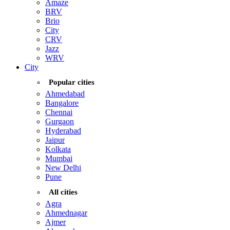
Amaze
BRV
Brio
City
CRV
Jazz
WRV
City
Popular cities
Ahmedabad
Bangalore
Chennai
Gurgaon
Hyderabad
Jaipur
Kolkata
Mumbai
New Delhi
Pune
All cities
Agra
Ahmednagar
Ajmer