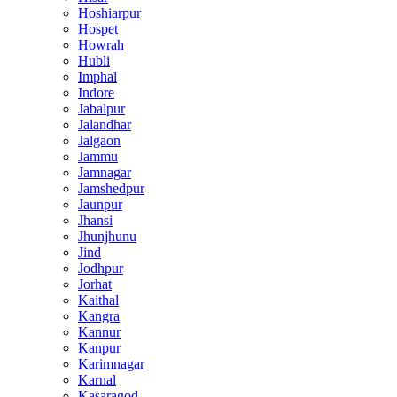
Hoshiarpur
Hospet
Howrah
Hubli
Imphal
Indore
Jabalpur
Jalandhar
Jalgaon
Jammu
Jamnagar
Jamshedpur
Jaunpur
Jhansi
Jhunjhunu
Jind
Jodhpur
Jorhat
Kaithal
Kangra
Kannur
Kanpur
Karimnagar
Karnal
Kasaragod