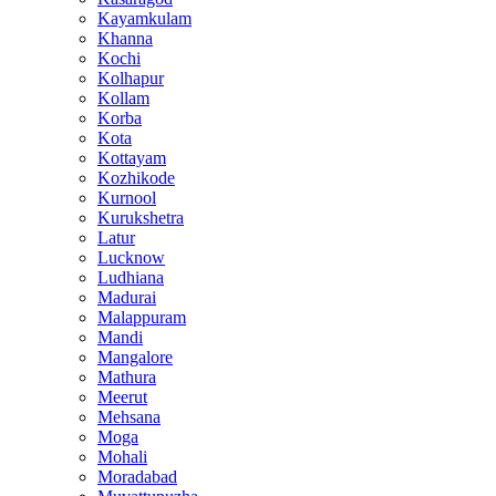
Kayamkulam
Khanna
Kochi
Kolhapur
Kollam
Korba
Kota
Kottayam
Kozhikode
Kurnool
Kurukshetra
Latur
Lucknow
Ludhiana
Madurai
Malappuram
Mandi
Mangalore
Mathura
Meerut
Mehsana
Moga
Mohali
Moradabad