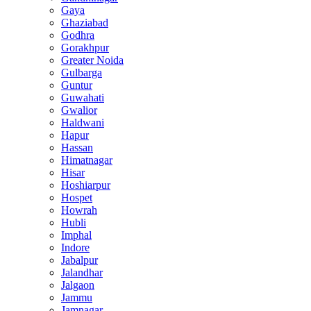
Gaya
Ghaziabad
Godhra
Gorakhpur
Greater Noida
Gulbarga
Guntur
Guwahati
Gwalior
Haldwani
Hapur
Hassan
Himatnagar
Hisar
Hoshiarpur
Hospet
Howrah
Hubli
Imphal
Indore
Jabalpur
Jalandhar
Jalgaon
Jammu
Jamnagar