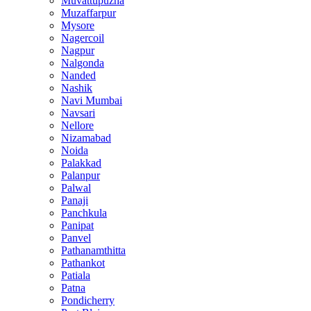
Muvattupuzha
Muzaffarpur
Mysore
Nagercoil
Nagpur
Nalgonda
Nanded
Nashik
Navi Mumbai
Navsari
Nellore
Nizamabad
Noida
Palakkad
Palanpur
Palwal
Panaji
Panchkula
Panipat
Panvel
Pathanamthitta
Pathankot
Patiala
Patna
Pondicherry