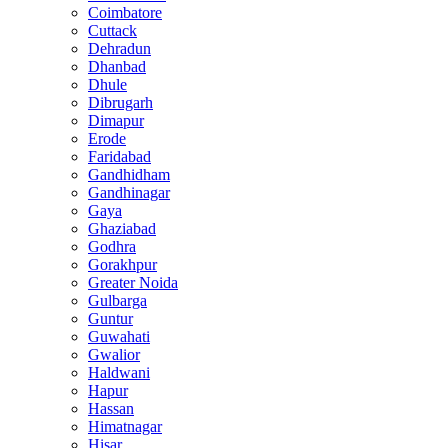
Coimbatore
Cuttack
Dehradun
Dhanbad
Dhule
Dibrugarh
Dimapur
Erode
Faridabad
Gandhidham
Gandhinagar
Gaya
Ghaziabad
Godhra
Gorakhpur
Greater Noida
Gulbarga
Guntur
Guwahati
Gwalior
Haldwani
Hapur
Hassan
Himatnagar
Hisar