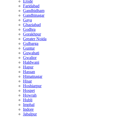
Erode
Faridabad
Gandhidham
Gandhinagar
Gaya
Ghaziabad
Godhra
Gorakhpur
Greater Noida
Gulbarga
Guntur
Guwahati
Gwalior
Haldwani
Hapur
Hassan
Himatnagar
Hisar
Hoshiarpur
Hospet
Howrah
Hubli
Imphal
Indore
Jabalpur