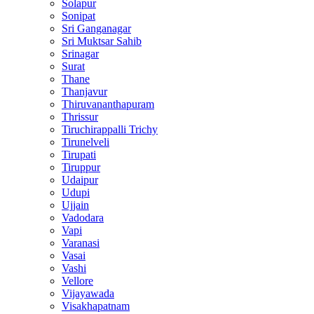
Solapur
Sonipat
Sri Ganganagar
Sri Muktsar Sahib
Srinagar
Surat
Thane
Thanjavur
Thiruvananthapuram
Thrissur
Tiruchirappalli Trichy
Tirunelveli
Tirupati
Tiruppur
Udaipur
Udupi
Ujjain
Vadodara
Vapi
Varanasi
Vasai
Vashi
Vellore
Vijayawada
Visakhapatnam