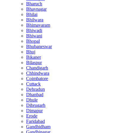
Bharuch
Bhavnagar
Bhilai
Bhilwara
Bhimavaram
Bhiwadi
Bhiwani
Bhopal
Bhubaneswar
Bhuj
Bikaner
Bilaspur
Chandigarh
Chhindwara
Coimbatore
Cuttack
Dehradun
Dhanbad
Dhule
Dibrugarh
Dimapur
Erode
Faridabad
Gandhidham
Gandhinagar