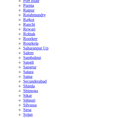
Port Blair
Purnia
Raipur
Rajahmundry
Rajkot
Ranchi
Rewari
Rohtak
Roorkee
Rourkela
Saharanpur Up
Salem
Sambalpur
Sangli
Sangrur
Satara
Satna
Secunderabad
Shimla
Shimoga
Sikar
Siliguri
Silvassa
Sirsa
Solan