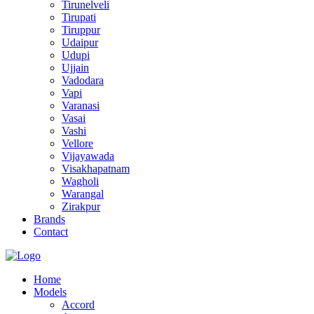
Tirunelveli
Tirupati
Tiruppur
Udaipur
Udupi
Ujjain
Vadodara
Vapi
Varanasi
Vasai
Vashi
Vellore
Vijayawada
Visakhapatnam
Wagholi
Warangal
Zirakpur
Brands
Contact
Home
Models
Accord