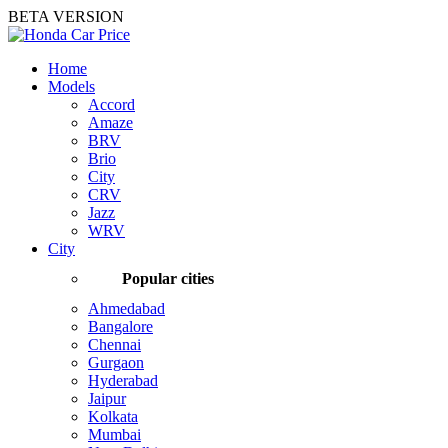
BETA VERSION
Home
Models
Accord
Amaze
BRV
Brio
City
CRV
Jazz
WRV
City
Popular cities
Ahmedabad
Bangalore
Chennai
Gurgaon
Hyderabad
Jaipur
Kolkata
Mumbai