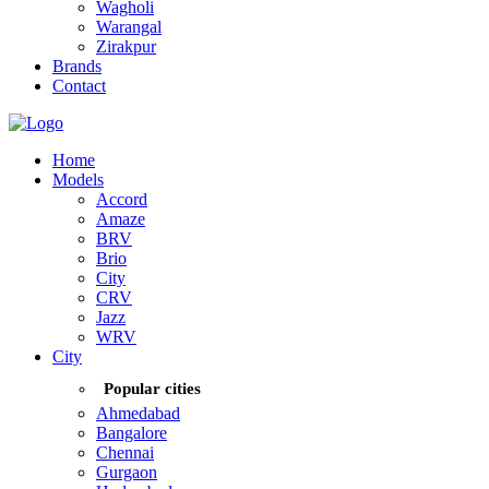
Wagholi
Warangal
Zirakpur
Brands
Contact
Home
Models
Accord
Amaze
BRV
Brio
City
CRV
Jazz
WRV
City
Popular cities
Ahmedabad
Bangalore
Chennai
Gurgaon