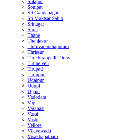
Solapur
Sonipat
Sri Ganganagar
Sri Muktsar Sahib
Srinagar
Surat
Thane
Thanjavur
Thiruvananthapuram
Thrissur
Tiruchirappalli Trichy
Tirunelveli
Tirupati
Tiruppur
Udaipur
Udupi
Ujjain
Vadodara
Vapi
Varanasi
Vasai
Vashi
Vellore
Vijayawada
Visakhapatnam