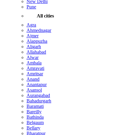
New Delhi
Pune
All cities
Agra
Ahmednagar
Ajmer
Alappuzha
Aligarh
Allahabad
Alwar
Ambala
Amravati
Amritsar
Anand
Anantapur
Asansol
Aurangabad
Bahadurgarh
Baramati
Bareilly
Bathinda
Belgaum
Bellary
Bharatpur