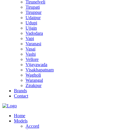
Tirunelveli
Tirupati
Tiruppur
Udaipur
Udupi
Ujjain
Vadodara
Vapi
Varanasi
Vasai
Vashi
Vellore
Vijayawada
Visakhapatnam
Wagholi
Warangal
Zirakpur
Brands
Contact
Home
Models
Accord