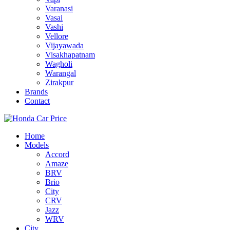
Varanasi
Vasai
Vashi
Vellore
Vijayawada
Visakhapatnam
Wagholi
Warangal
Zirakpur
Brands
Contact
Home
Models
Accord
Amaze
BRV
Brio
City
CRV
Jazz
WRV
City