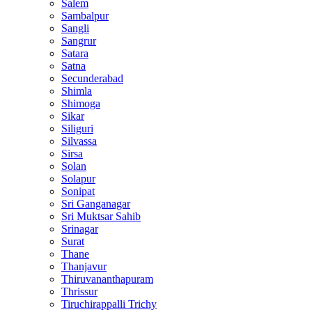
Salem
Sambalpur
Sangli
Sangrur
Satara
Satna
Secunderabad
Shimla
Shimoga
Sikar
Siliguri
Silvassa
Sirsa
Solan
Solapur
Sonipat
Sri Ganganagar
Sri Muktsar Sahib
Srinagar
Surat
Thane
Thanjavur
Thiruvananthapuram
Thrissur
Tiruchirappalli Trichy