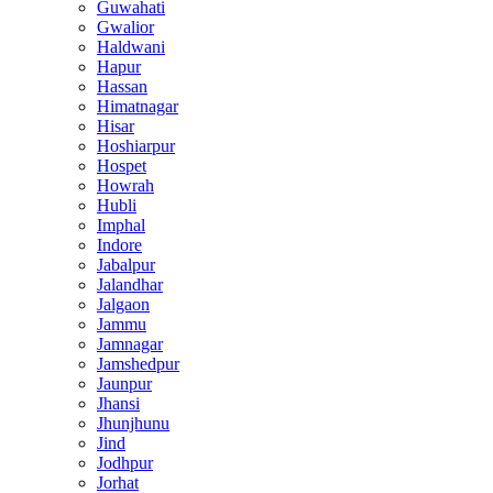
Guwahati
Gwalior
Haldwani
Hapur
Hassan
Himatnagar
Hisar
Hoshiarpur
Hospet
Howrah
Hubli
Imphal
Indore
Jabalpur
Jalandhar
Jalgaon
Jammu
Jamnagar
Jamshedpur
Jaunpur
Jhansi
Jhunjhunu
Jind
Jodhpur
Jorhat