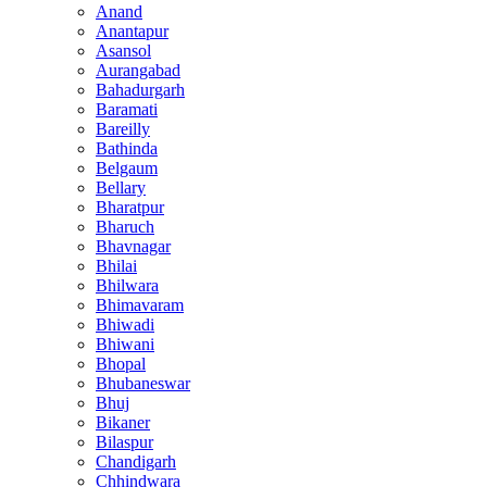
Anand
Anantapur
Asansol
Aurangabad
Bahadurgarh
Baramati
Bareilly
Bathinda
Belgaum
Bellary
Bharatpur
Bharuch
Bhavnagar
Bhilai
Bhilwara
Bhimavaram
Bhiwadi
Bhiwani
Bhopal
Bhubaneswar
Bhuj
Bikaner
Bilaspur
Chandigarh
Chhindwara