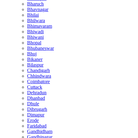
Bharuch
Bhavnagar
Bhilai
Bhilwara
Bhimavaram
Bhiwadi
Bhiwani
Bhopal
Bhubaneswar
Bhuj
Bikaner
Bilaspur
Chandigarh
Chhindwara
Coimbatore
Cuttack
Dehradun
Dhanbad
Dhule
Dibrugarh
Dimapur
Erode
Faridabad
Gandhidham
Gandhinagar