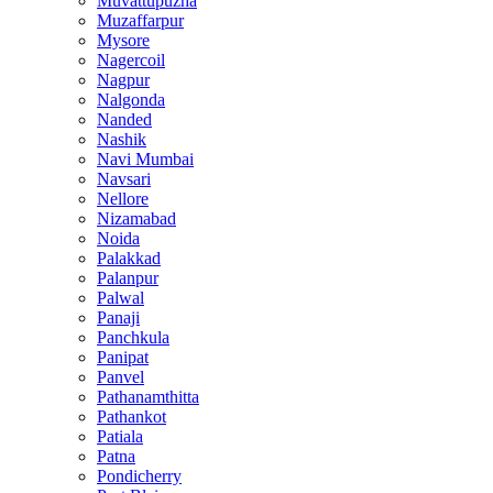
Muvattupuzha
Muzaffarpur
Mysore
Nagercoil
Nagpur
Nalgonda
Nanded
Nashik
Navi Mumbai
Navsari
Nellore
Nizamabad
Noida
Palakkad
Palanpur
Palwal
Panaji
Panchkula
Panipat
Panvel
Pathanamthitta
Pathankot
Patiala
Patna
Pondicherry