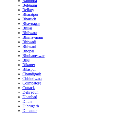
Bathinda
Belgaum
Bellary
Bharatpur
Bharuch
Bhavnagar
Bhilai
Bhilwara
Bhimavaram
Bhiwadi
Bhiwani
Bhopal
Bhubaneswar
Bhuj
Bikaner
Bilaspur
Chandigarh
Chhindwara
Coimbatore
Cuttack
Dehradun
Dhanbad
Dhule
Dibrugarh
Dimapur