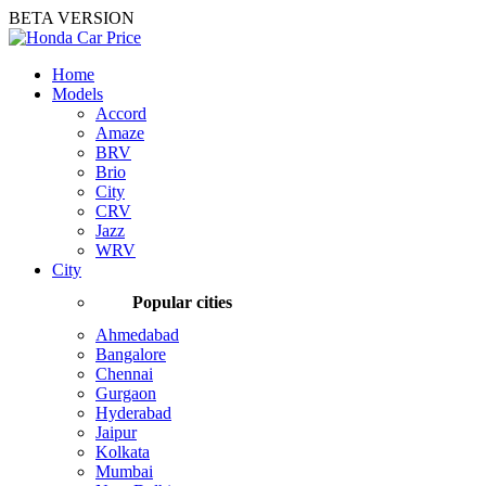
BETA VERSION
Home
Models
Accord
Amaze
BRV
Brio
City
CRV
Jazz
WRV
City
Popular cities
Ahmedabad
Bangalore
Chennai
Gurgaon
Hyderabad
Jaipur
Kolkata
Mumbai