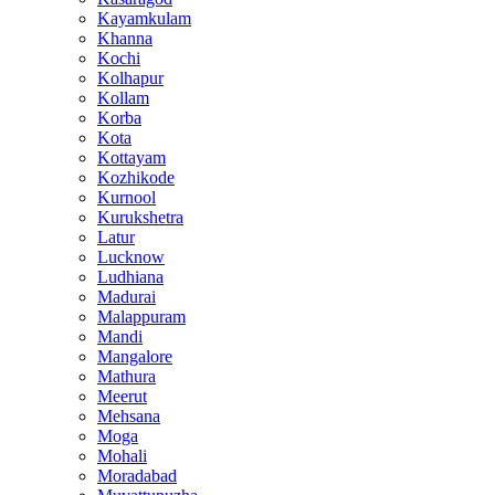
Kayamkulam
Khanna
Kochi
Kolhapur
Kollam
Korba
Kota
Kottayam
Kozhikode
Kurnool
Kurukshetra
Latur
Lucknow
Ludhiana
Madurai
Malappuram
Mandi
Mangalore
Mathura
Meerut
Mehsana
Moga
Mohali
Moradabad