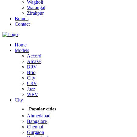
Wagholi
Warangal
Zirakpur
Brands
Contact
Home
Models
Accord
Amaze
BRV
Brio
City
CRV
Jazz
WRV
City
Popular cities
Ahmedabad
Bangalore
Chennai
Gurgaon