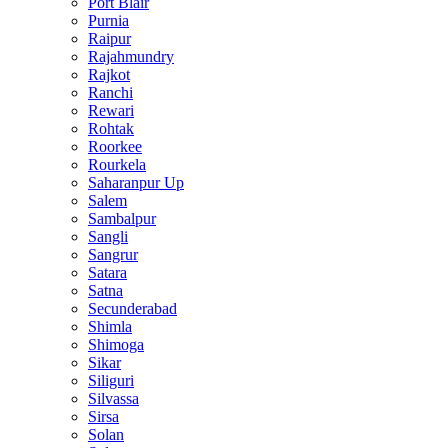
Port Blair
Purnia
Raipur
Rajahmundry
Rajkot
Ranchi
Rewari
Rohtak
Roorkee
Rourkela
Saharanpur Up
Salem
Sambalpur
Sangli
Sangrur
Satara
Satna
Secunderabad
Shimla
Shimoga
Sikar
Siliguri
Silvassa
Sirsa
Solan