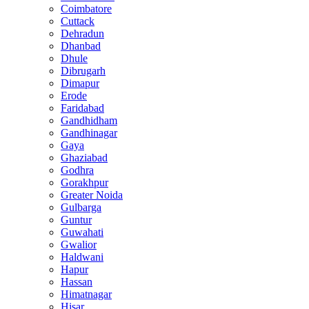
Coimbatore
Cuttack
Dehradun
Dhanbad
Dhule
Dibrugarh
Dimapur
Erode
Faridabad
Gandhidham
Gandhinagar
Gaya
Ghaziabad
Godhra
Gorakhpur
Greater Noida
Gulbarga
Guntur
Guwahati
Gwalior
Haldwani
Hapur
Hassan
Himatnagar
Hisar