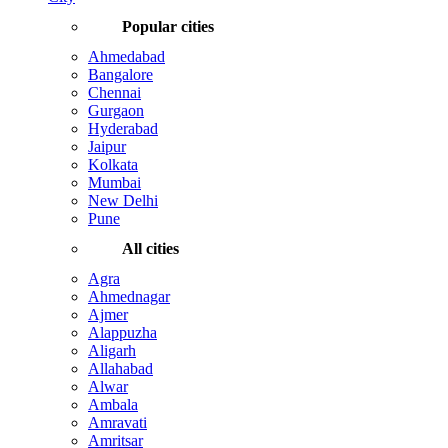
Popular cities
Ahmedabad
Bangalore
Chennai
Gurgaon
Hyderabad
Jaipur
Kolkata
Mumbai
New Delhi
Pune
All cities
Agra
Ahmednagar
Ajmer
Alappuzha
Aligarh
Allahabad
Alwar
Ambala
Amravati
Amritsar