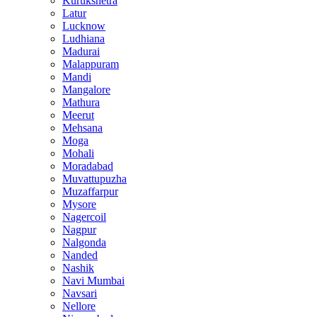
Kurukshetra
Latur
Lucknow
Ludhiana
Madurai
Malappuram
Mandi
Mangalore
Mathura
Meerut
Mehsana
Moga
Mohali
Moradabad
Muvattupuzha
Muzaffarpur
Mysore
Nagercoil
Nagpur
Nalgonda
Nanded
Nashik
Navi Mumbai
Navsari
Nellore