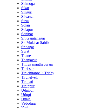
Shimoga
Sikar
Siliguri
Silvassa
Sirsa
Solan
Solapur
Sonipat
Sri Ganganagar
Sri Muktsar Sahib
Srinagar
Surat
Thane
Thanjavur
Thiruvananthapuram
Thrissur
Tiruchirappalli Trichy
Tirunelveli
Tirupati
Tiruppur
Udaipur
Udupi
Ujjain
Vadodara
Vapi