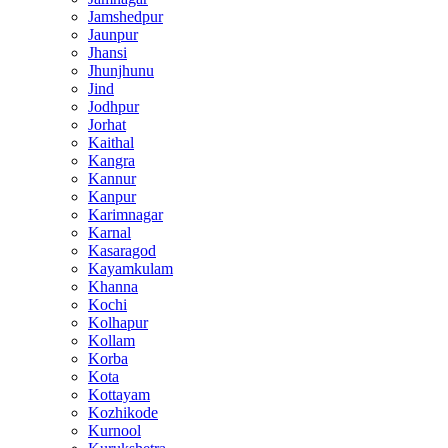
Jamshedpur
Jaunpur
Jhansi
Jhunjhunu
Jind
Jodhpur
Jorhat
Kaithal
Kangra
Kannur
Kanpur
Karimnagar
Karnal
Kasaragod
Kayamkulam
Khanna
Kochi
Kolhapur
Kollam
Korba
Kota
Kottayam
Kozhikode
Kurnool