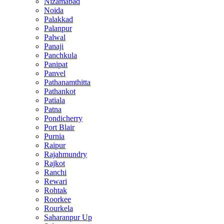
Nizamabad
Noida
Palakkad
Palanpur
Palwal
Panaji
Panchkula
Panipat
Panvel
Pathanamthitta
Pathankot
Patiala
Patna
Pondicherry
Port Blair
Purnia
Raipur
Rajahmundry
Rajkot
Ranchi
Rewari
Rohtak
Roorkee
Rourkela
Saharanpur Up