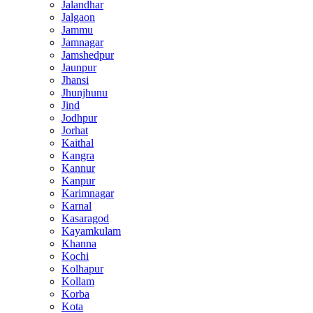
Jalandhar
Jalgaon
Jammu
Jamnagar
Jamshedpur
Jaunpur
Jhansi
Jhunjhunu
Jind
Jodhpur
Jorhat
Kaithal
Kangra
Kannur
Kanpur
Karimnagar
Karnal
Kasaragod
Kayamkulam
Khanna
Kochi
Kolhapur
Kollam
Korba
Kota