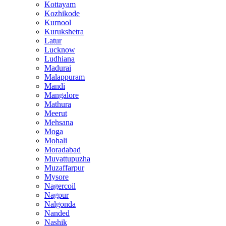
Kottayam
Kozhikode
Kurnool
Kurukshetra
Latur
Lucknow
Ludhiana
Madurai
Malappuram
Mandi
Mangalore
Mathura
Meerut
Mehsana
Moga
Mohali
Moradabad
Muvattupuzha
Muzaffarpur
Mysore
Nagercoil
Nagpur
Nalgonda
Nanded
Nashik