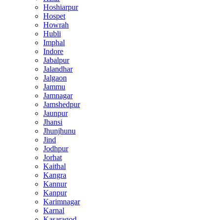
Hoshiarpur
Hospet
Howrah
Hubli
Imphal
Indore
Jabalpur
Jalandhar
Jalgaon
Jammu
Jamnagar
Jamshedpur
Jaunpur
Jhansi
Jhunjhunu
Jind
Jodhpur
Jorhat
Kaithal
Kangra
Kannur
Kanpur
Karimnagar
Karnal
Kasaragod