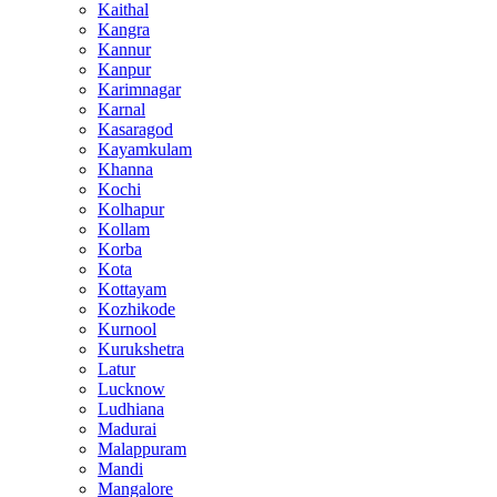
Kaithal
Kangra
Kannur
Kanpur
Karimnagar
Karnal
Kasaragod
Kayamkulam
Khanna
Kochi
Kolhapur
Kollam
Korba
Kota
Kottayam
Kozhikode
Kurnool
Kurukshetra
Latur
Lucknow
Ludhiana
Madurai
Malappuram
Mandi
Mangalore