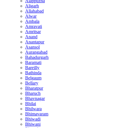
Alappuzha
Aligarh
Allahabad
Alwar
Ambala
Amravati
Amritsar
Anand
Anantapur
Asansol
Aurangabad
Bahadurgarh
Baramati
Bareilly
Bathinda
Belgaum
Bellary
Bharatpur
Bharuch
Bhavnagar
Bhilai
Bhilwara
Bhimavaram
Bhiwadi
Bhiwani