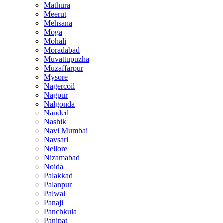
Mathura
Meerut
Mehsana
Moga
Mohali
Moradabad
Muvattupuzha
Muzaffarpur
Mysore
Nagercoil
Nagpur
Nalgonda
Nanded
Nashik
Navi Mumbai
Navsari
Nellore
Nizamabad
Noida
Palakkad
Palanpur
Palwal
Panaji
Panchkula
Panipat