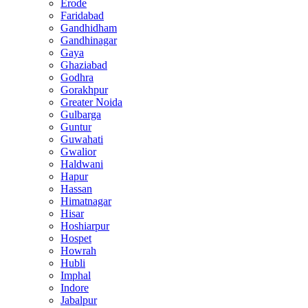
Erode
Faridabad
Gandhidham
Gandhinagar
Gaya
Ghaziabad
Godhra
Gorakhpur
Greater Noida
Gulbarga
Guntur
Guwahati
Gwalior
Haldwani
Hapur
Hassan
Himatnagar
Hisar
Hoshiarpur
Hospet
Howrah
Hubli
Imphal
Indore
Jabalpur