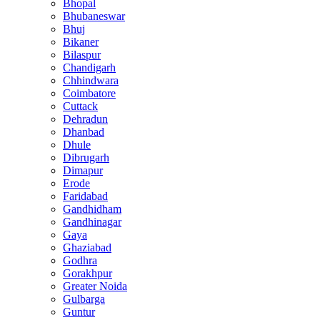
Bhopal
Bhubaneswar
Bhuj
Bikaner
Bilaspur
Chandigarh
Chhindwara
Coimbatore
Cuttack
Dehradun
Dhanbad
Dhule
Dibrugarh
Dimapur
Erode
Faridabad
Gandhidham
Gandhinagar
Gaya
Ghaziabad
Godhra
Gorakhpur
Greater Noida
Gulbarga
Guntur