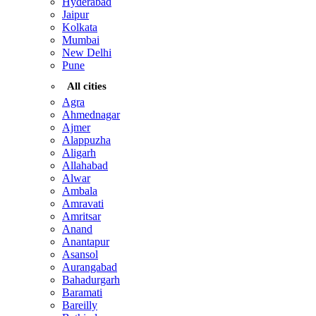
Hyderabad
Jaipur
Kolkata
Mumbai
New Delhi
Pune
All cities
Agra
Ahmednagar
Ajmer
Alappuzha
Aligarh
Allahabad
Alwar
Ambala
Amravati
Amritsar
Anand
Anantapur
Asansol
Aurangabad
Bahadurgarh
Baramati
Bareilly