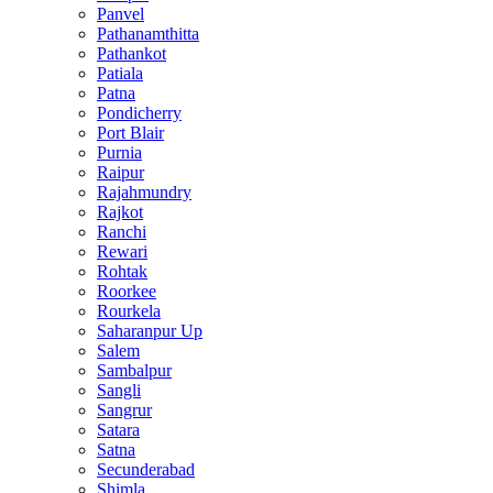
Panvel
Pathanamthitta
Pathankot
Patiala
Patna
Pondicherry
Port Blair
Purnia
Raipur
Rajahmundry
Rajkot
Ranchi
Rewari
Rohtak
Roorkee
Rourkela
Saharanpur Up
Salem
Sambalpur
Sangli
Sangrur
Satara
Satna
Secunderabad
Shimla