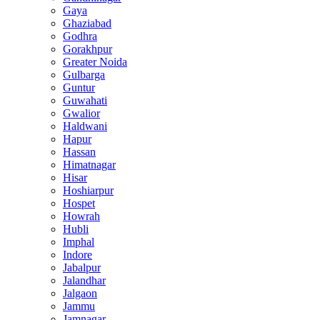
Gaya
Ghaziabad
Godhra
Gorakhpur
Greater Noida
Gulbarga
Guntur
Guwahati
Gwalior
Haldwani
Hapur
Hassan
Himatnagar
Hisar
Hoshiarpur
Hospet
Howrah
Hubli
Imphal
Indore
Jabalpur
Jalandhar
Jalgaon
Jammu
Jamnagar