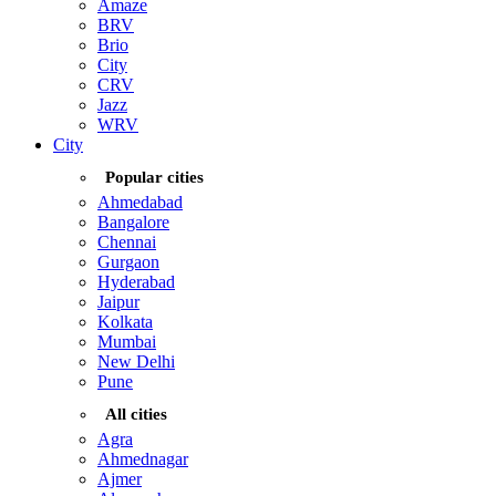
Amaze
BRV
Brio
City
CRV
Jazz
WRV
City
Popular cities
Ahmedabad
Bangalore
Chennai
Gurgaon
Hyderabad
Jaipur
Kolkata
Mumbai
New Delhi
Pune
All cities
Agra
Ahmednagar
Ajmer