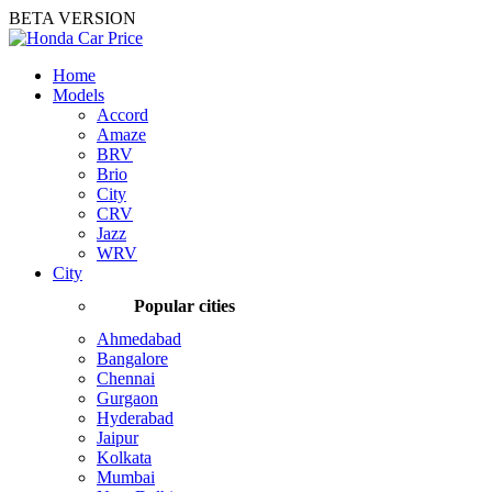
BETA VERSION
Home
Models
Accord
Amaze
BRV
Brio
City
CRV
Jazz
WRV
City
Popular cities
Ahmedabad
Bangalore
Chennai
Gurgaon
Hyderabad
Jaipur
Kolkata
Mumbai