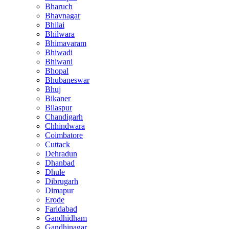
Bharuch
Bhavnagar
Bhilai
Bhilwara
Bhimavaram
Bhiwadi
Bhiwani
Bhopal
Bhubaneswar
Bhuj
Bikaner
Bilaspur
Chandigarh
Chhindwara
Coimbatore
Cuttack
Dehradun
Dhanbad
Dhule
Dibrugarh
Dimapur
Erode
Faridabad
Gandhidham
Gandhinagar