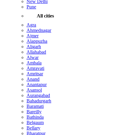
New Delhi
Pune
All cities
Agra
Ahmednagar
Ajmer
Alappuzha
Aligarh
Allahabad
Alwar
Ambala
Amravati
Amritsar
Anand
Anantapur
Asansol
Aurangabad
Bahadurgarh
Baramati
Bareilly
Bathinda
Belgaum
Bellary
Bharatpur