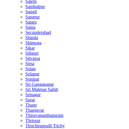
Salem
Sambalpur
Sangli
Sangrur
Satara
Satna
Secunderabad
Shimla
Shimoga
Sikar
Siliguri
Silvassa
Sirsa
Solan
Solapur
Sonipat
Sri Ganganagar
Sri Muktsar Sahib
Srinagar
Surat
Thane
Thanjavur
Thiruvananthapuram
Thrissur
Tiruchirappalli Trichy