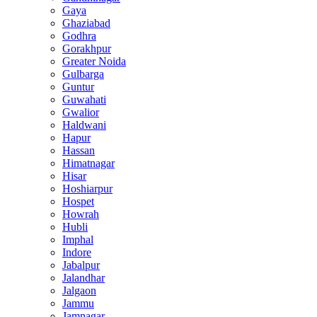
Gaya
Ghaziabad
Godhra
Gorakhpur
Greater Noida
Gulbarga
Guntur
Guwahati
Gwalior
Haldwani
Hapur
Hassan
Himatnagar
Hisar
Hoshiarpur
Hospet
Howrah
Hubli
Imphal
Indore
Jabalpur
Jalandhar
Jalgaon
Jammu
Jamnagar