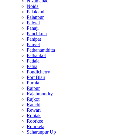
Nizamabad
Noida
Palakkad
Palanpur
Palwal
Panaji
Panchkula
Panipat
Panvel
Pathanamthitta
Pathankot
Patiala
Patna
Pondicherry
Port Blair
Purnia
Raipur
Rajahmundry
Rajkot
Ranchi
Rewari
Rohtak
Roorkee
Rourkela
Saharanpur Up