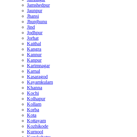
Jamshedpur
Jaunpur
Jhansi
Jhunjhunu
Jind
Jodhpur
Jorhat
Kaithal
Kangra
Kannur
Kanpur
Karimnagar
Karnal
Kasaragod
Kayamkulam
Khanna
Kochi
Kolhapur
Kollam
Korba
Kota
Kottayam
Kozhikode
Kurnool