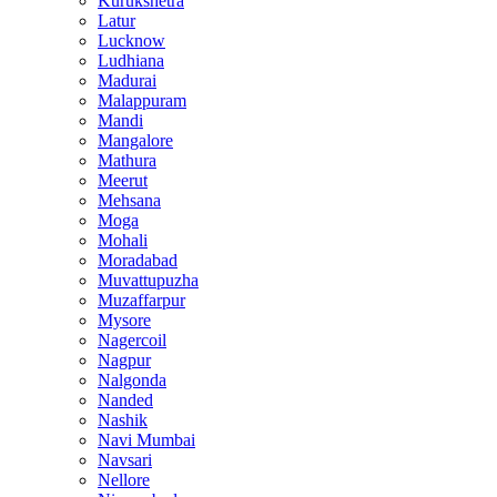
Kurukshetra
Latur
Lucknow
Ludhiana
Madurai
Malappuram
Mandi
Mangalore
Mathura
Meerut
Mehsana
Moga
Mohali
Moradabad
Muvattupuzha
Muzaffarpur
Mysore
Nagercoil
Nagpur
Nalgonda
Nanded
Nashik
Navi Mumbai
Navsari
Nellore