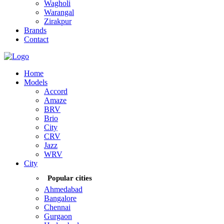
Wagholi
Warangal
Zirakpur
Brands
Contact
Home
Models
Accord
Amaze
BRV
Brio
City
CRV
Jazz
WRV
City
Popular cities
Ahmedabad
Bangalore
Chennai
Gurgaon