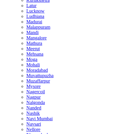
Kurukshetra
Latur
Lucknow
Ludhiana
Madurai
Malappuram
Mandi
Mangalore
Mathura
Meerut
Mehsana
Moga
Mohali
Moradabad
Muvattupuzha
Muzaffarpur
Mysore
Nagercoil
Nagpur
Nalgonda
Nanded
Nashik
Navi Mumbai
Navsari
Nellore