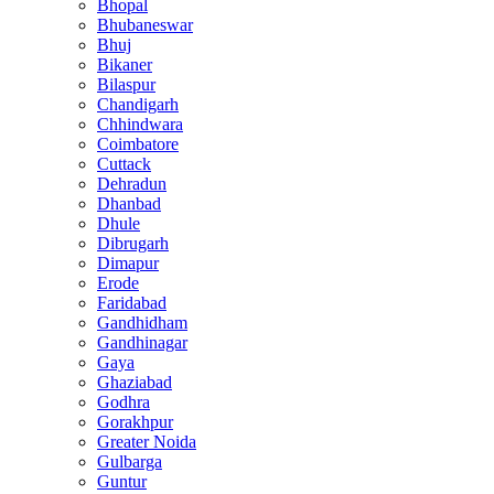
Bhopal
Bhubaneswar
Bhuj
Bikaner
Bilaspur
Chandigarh
Chhindwara
Coimbatore
Cuttack
Dehradun
Dhanbad
Dhule
Dibrugarh
Dimapur
Erode
Faridabad
Gandhidham
Gandhinagar
Gaya
Ghaziabad
Godhra
Gorakhpur
Greater Noida
Gulbarga
Guntur