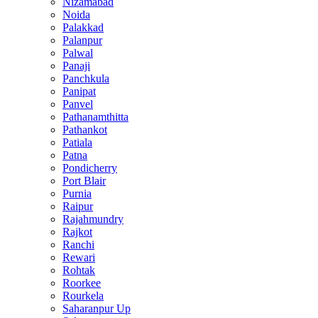
Nizamabad
Noida
Palakkad
Palanpur
Palwal
Panaji
Panchkula
Panipat
Panvel
Pathanamthitta
Pathankot
Patiala
Patna
Pondicherry
Port Blair
Purnia
Raipur
Rajahmundry
Rajkot
Ranchi
Rewari
Rohtak
Roorkee
Rourkela
Saharanpur Up