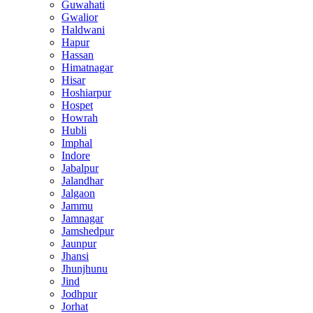
Guwahati
Gwalior
Haldwani
Hapur
Hassan
Himatnagar
Hisar
Hoshiarpur
Hospet
Howrah
Hubli
Imphal
Indore
Jabalpur
Jalandhar
Jalgaon
Jammu
Jamnagar
Jamshedpur
Jaunpur
Jhansi
Jhunjhunu
Jind
Jodhpur
Jorhat