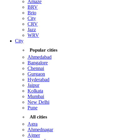
Amaze
BRV
Brio
City
CRV
Jazz
WRV
City
Popular cities
Ahmedabad
Bangalore
Chennai
Gurgaon
Hyderabad
Jaipur
Kolkata
Mumbai
New Delhi
Pune
All cities
Agra
Ahmednagar
Ajmer