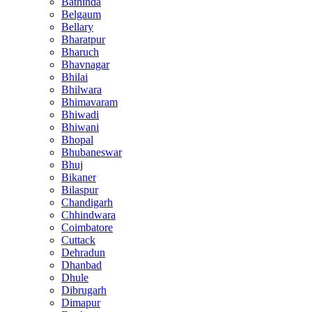
Bathinda
Belgaum
Bellary
Bharatpur
Bharuch
Bhavnagar
Bhilai
Bhilwara
Bhimavaram
Bhiwadi
Bhiwani
Bhopal
Bhubaneswar
Bhuj
Bikaner
Bilaspur
Chandigarh
Chhindwara
Coimbatore
Cuttack
Dehradun
Dhanbad
Dhule
Dibrugarh
Dimapur