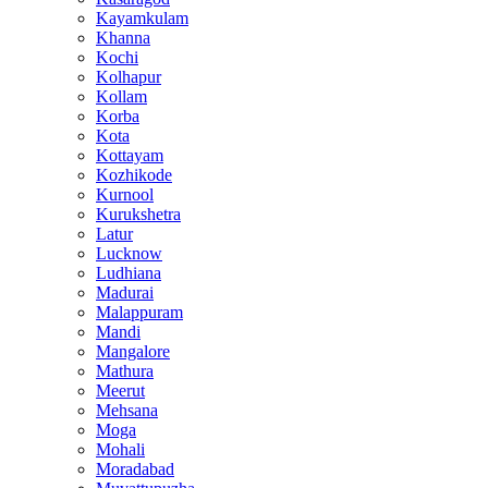
Kayamkulam
Khanna
Kochi
Kolhapur
Kollam
Korba
Kota
Kottayam
Kozhikode
Kurnool
Kurukshetra
Latur
Lucknow
Ludhiana
Madurai
Malappuram
Mandi
Mangalore
Mathura
Meerut
Mehsana
Moga
Mohali
Moradabad