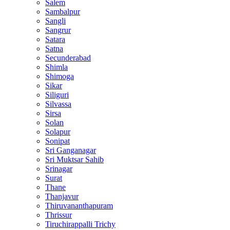
Salem
Sambalpur
Sangli
Sangrur
Satara
Satna
Secunderabad
Shimla
Shimoga
Sikar
Siliguri
Silvassa
Sirsa
Solan
Solapur
Sonipat
Sri Ganganagar
Sri Muktsar Sahib
Srinagar
Surat
Thane
Thanjavur
Thiruvananthapuram
Thrissur
Tiruchirappalli Trichy