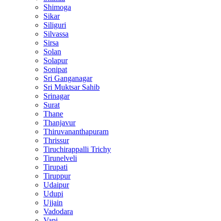
Shimoga
Sikar
Siliguri
Silvassa
Sirsa
Solan
Solapur
Sonipat
Sri Ganganagar
Sri Muktsar Sahib
Srinagar
Surat
Thane
Thanjavur
Thiruvananthapuram
Thrissur
Tiruchirappalli Trichy
Tirunelveli
Tirupati
Tiruppur
Udaipur
Udupi
Ujjain
Vadodara
Vapi