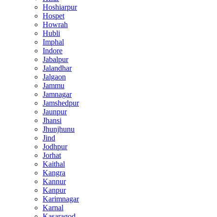
Hoshiarpur
Hospet
Howrah
Hubli
Imphal
Indore
Jabalpur
Jalandhar
Jalgaon
Jammu
Jamnagar
Jamshedpur
Jaunpur
Jhansi
Jhunjhunu
Jind
Jodhpur
Jorhat
Kaithal
Kangra
Kannur
Kanpur
Karimnagar
Karnal
Kasaragod