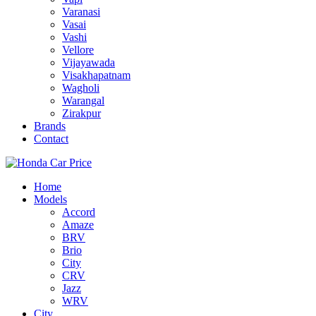
Varanasi
Vasai
Vashi
Vellore
Vijayawada
Visakhapatnam
Wagholi
Warangal
Zirakpur
Brands
Contact
Home
Models
Accord
Amaze
BRV
Brio
City
CRV
Jazz
WRV
City