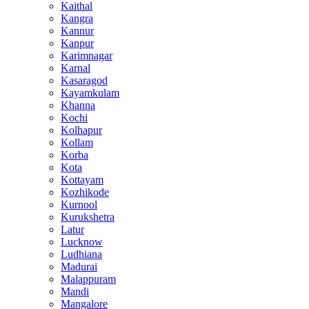
Kaithal
Kangra
Kannur
Kanpur
Karimnagar
Karnal
Kasaragod
Kayamkulam
Khanna
Kochi
Kolhapur
Kollam
Korba
Kota
Kottayam
Kozhikode
Kurnool
Kurukshetra
Latur
Lucknow
Ludhiana
Madurai
Malappuram
Mandi
Mangalore