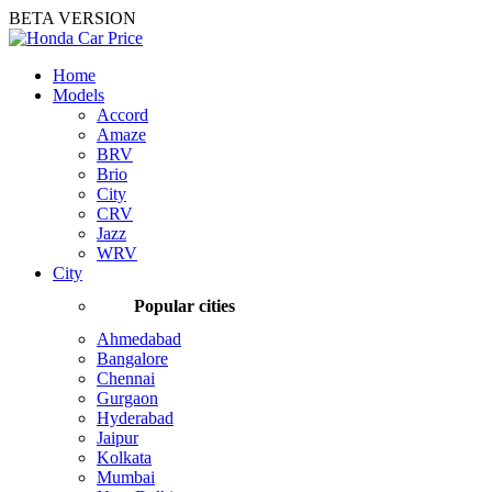
BETA VERSION
Home
Models
Accord
Amaze
BRV
Brio
City
CRV
Jazz
WRV
City
Popular cities
Ahmedabad
Bangalore
Chennai
Gurgaon
Hyderabad
Jaipur
Kolkata
Mumbai