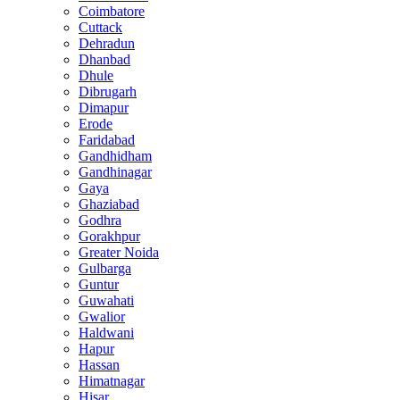
Coimbatore
Cuttack
Dehradun
Dhanbad
Dhule
Dibrugarh
Dimapur
Erode
Faridabad
Gandhidham
Gandhinagar
Gaya
Ghaziabad
Godhra
Gorakhpur
Greater Noida
Gulbarga
Guntur
Guwahati
Gwalior
Haldwani
Hapur
Hassan
Himatnagar
Hisar