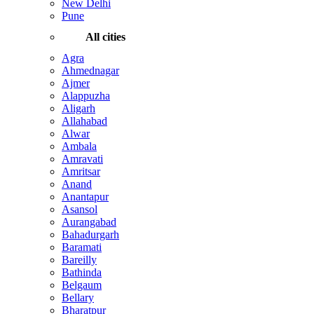
New Delhi
Pune
All cities
Agra
Ahmednagar
Ajmer
Alappuzha
Aligarh
Allahabad
Alwar
Ambala
Amravati
Amritsar
Anand
Anantapur
Asansol
Aurangabad
Bahadurgarh
Baramati
Bareilly
Bathinda
Belgaum
Bellary
Bharatpur