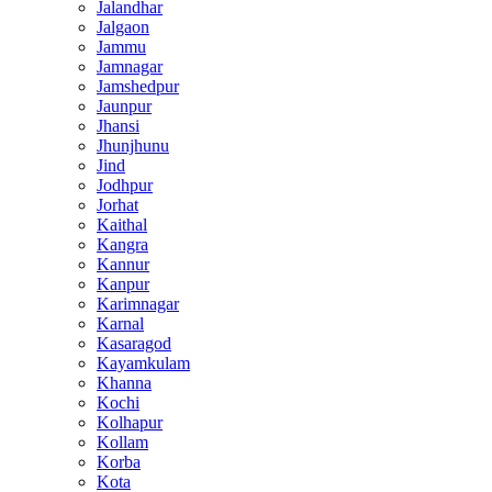
Jalandhar
Jalgaon
Jammu
Jamnagar
Jamshedpur
Jaunpur
Jhansi
Jhunjhunu
Jind
Jodhpur
Jorhat
Kaithal
Kangra
Kannur
Kanpur
Karimnagar
Karnal
Kasaragod
Kayamkulam
Khanna
Kochi
Kolhapur
Kollam
Korba
Kota