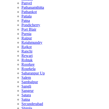
Panvel
Pathanamthitta
Pathankot
Patiala
Patna
Pondicherry
Port Blair
Purnia
Raipur
Rajahmundry
Rajkot
Ranchi
Rewari
Rohtak
Roorkee
Rourkela
Saharanpur Up
Salem
Sambalpur
Sangli
Sangrur
Satara
Satna
Secunderabad
Shimla