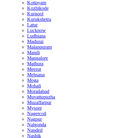
Kottayam
Kozhikode
Kurnool
Kurukshetra
Latur
Lucknow
Ludhiana
Madurai
Malappuram
Mandi
Mangalore
Mathura
Meerut
Mehsana
Moga
Mohali
Moradabad
Muvattupuzha
Muzaffarpur
Mysore
Nagercoil
Nagpur
Nalgonda
Nanded
Nashik