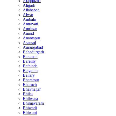
Alappuzha
Aligarh
Allahabad
Alwar
Ambala
Amravati
Amritsar
Anand
Anantapur
Asansol
Aurangabad
Bahadurgarh
Baramati
Bareilly
Bathinda
Belgaum
Bellary
Bharatpur
Bharuch
Bhavnagar
Bhilai
Bhilwara
Bhimavaram
Bhiwadi
Bhiwani