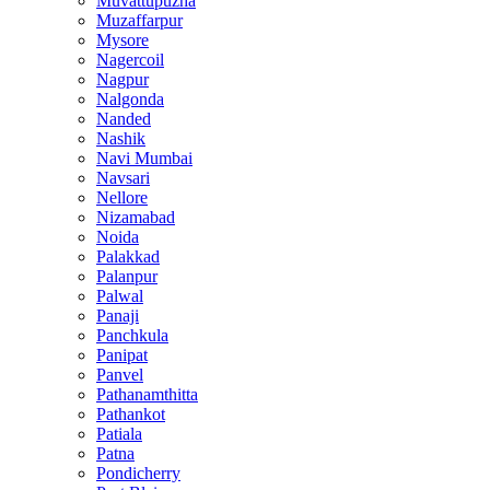
Muvattupuzha
Muzaffarpur
Mysore
Nagercoil
Nagpur
Nalgonda
Nanded
Nashik
Navi Mumbai
Navsari
Nellore
Nizamabad
Noida
Palakkad
Palanpur
Palwal
Panaji
Panchkula
Panipat
Panvel
Pathanamthitta
Pathankot
Patiala
Patna
Pondicherry