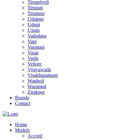
Tirunelveli
Tirupati
Tiruppur
Udaipur
Udupi
Ujjain
Vadodara
Vapi
Varanasi
Vasai
Vashi
Vellore
Vijayawada
Visakhapatnam
Wagholi
Warangal
Zirakpur
Brands
Contact
Home
Models
Accord