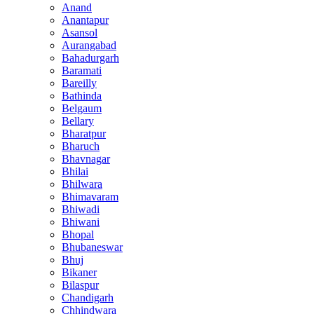
Anand
Anantapur
Asansol
Aurangabad
Bahadurgarh
Baramati
Bareilly
Bathinda
Belgaum
Bellary
Bharatpur
Bharuch
Bhavnagar
Bhilai
Bhilwara
Bhimavaram
Bhiwadi
Bhiwani
Bhopal
Bhubaneswar
Bhuj
Bikaner
Bilaspur
Chandigarh
Chhindwara