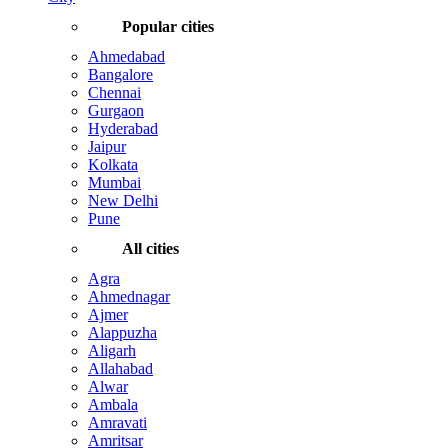
Popular cities
Ahmedabad
Bangalore
Chennai
Gurgaon
Hyderabad
Jaipur
Kolkata
Mumbai
New Delhi
Pune
All cities
Agra
Ahmednagar
Ajmer
Alappuzha
Aligarh
Allahabad
Alwar
Ambala
Amravati
Amritsar