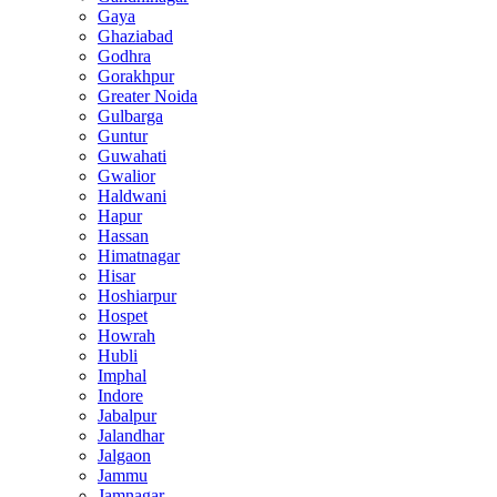
Gaya
Ghaziabad
Godhra
Gorakhpur
Greater Noida
Gulbarga
Guntur
Guwahati
Gwalior
Haldwani
Hapur
Hassan
Himatnagar
Hisar
Hoshiarpur
Hospet
Howrah
Hubli
Imphal
Indore
Jabalpur
Jalandhar
Jalgaon
Jammu
Jamnagar