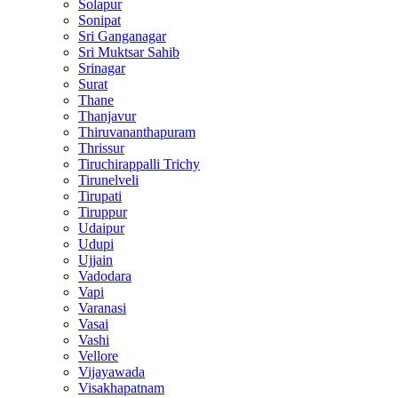
Solapur
Sonipat
Sri Ganganagar
Sri Muktsar Sahib
Srinagar
Surat
Thane
Thanjavur
Thiruvananthapuram
Thrissur
Tiruchirappalli Trichy
Tirunelveli
Tirupati
Tiruppur
Udaipur
Udupi
Ujjain
Vadodara
Vapi
Varanasi
Vasai
Vashi
Vellore
Vijayawada
Visakhapatnam