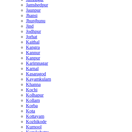
Jamshedpur
Jaunpur
Jhansi
Jhunjhunu
Jind
Jodhpur
Jorhat
Kaithal
Kangra
Kannur
Kanpur
Karimnagar
Karnal
Kasaragod
Kayamkulam
Khanna
Kochi
Kolhapur
Kollam
Korba
Kota
Kottayam
Kozhikode
Kurnool