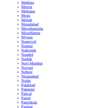
Mathura
Meerut
Mehsana
Moga
Mohali
Moradabad
Muvattupuzha
Muzaffarpur
Mysore
Nagercoil
Nagpur
Nalgonda
Nanded
Nashik
Navi Mumbai
Navsari
Nellore
Nizamabad
Noida
Palakkad
Palanpur
Palwal
Panaji
Panchkula
Panipat