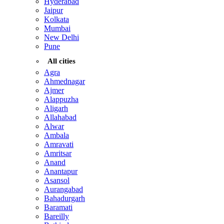
Hyderabad
Jaipur
Kolkata
Mumbai
New Delhi
Pune
All cities
Agra
Ahmednagar
Ajmer
Alappuzha
Aligarh
Allahabad
Alwar
Ambala
Amravati
Amritsar
Anand
Anantapur
Asansol
Aurangabad
Bahadurgarh
Baramati
Bareilly