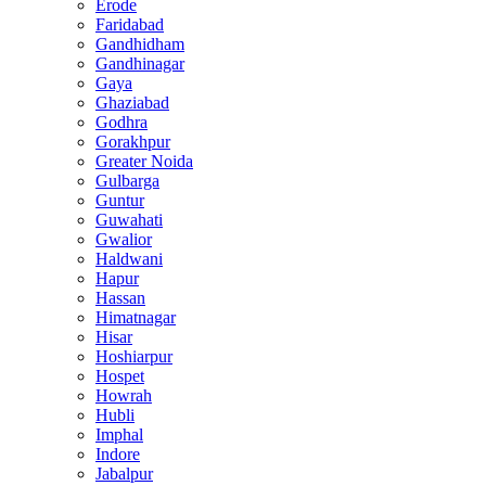
Erode
Faridabad
Gandhidham
Gandhinagar
Gaya
Ghaziabad
Godhra
Gorakhpur
Greater Noida
Gulbarga
Guntur
Guwahati
Gwalior
Haldwani
Hapur
Hassan
Himatnagar
Hisar
Hoshiarpur
Hospet
Howrah
Hubli
Imphal
Indore
Jabalpur