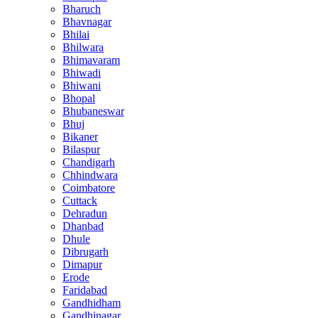
Bharuch
Bhavnagar
Bhilai
Bhilwara
Bhimavaram
Bhiwadi
Bhiwani
Bhopal
Bhubaneswar
Bhuj
Bikaner
Bilaspur
Chandigarh
Chhindwara
Coimbatore
Cuttack
Dehradun
Dhanbad
Dhule
Dibrugarh
Dimapur
Erode
Faridabad
Gandhidham
Gandhinagar