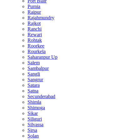
Port Blair
Purnia
Raipur
Rajahmundry
Rajkot
Ranchi
Rewari
Rohtak
Roorkee
Rourkela
Saharanpur Up
Salem
Sambalpur
Sangli
Sangrur
Satara
Satna
Secunderabad
Shimla
Shimoga
Sikar
Siliguri
Silvassa
Sirsa
Solan