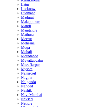
Kurukshetra
Latur
Lucknow
Ludhiana
Madurai
Malappuram
Mandi
Mangalore
Mathura
Meerut
Mehsana
Moga
Mohali
Moradabad
Muvattupuzha
Muzaffarpur
Mysore
Nagercoil
Nagpur
Nalgonda
Nanded
Nashik
Navi Mumbai
Navsari
Nellore