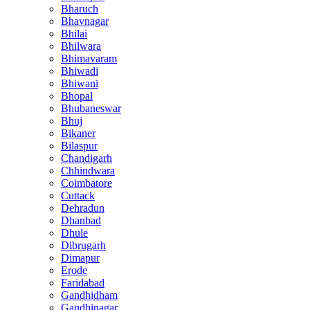
Bharuch
Bhavnagar
Bhilai
Bhilwara
Bhimavaram
Bhiwadi
Bhiwani
Bhopal
Bhubaneswar
Bhuj
Bikaner
Bilaspur
Chandigarh
Chhindwara
Coimbatore
Cuttack
Dehradun
Dhanbad
Dhule
Dibrugarh
Dimapur
Erode
Faridabad
Gandhidham
Gandhinagar