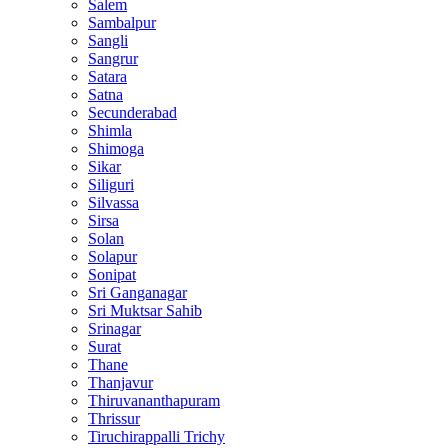
Salem
Sambalpur
Sangli
Sangrur
Satara
Satna
Secunderabad
Shimla
Shimoga
Sikar
Siliguri
Silvassa
Sirsa
Solan
Solapur
Sonipat
Sri Ganganagar
Sri Muktsar Sahib
Srinagar
Surat
Thane
Thanjavur
Thiruvananthapuram
Thrissur
Tiruchirappalli Trichy