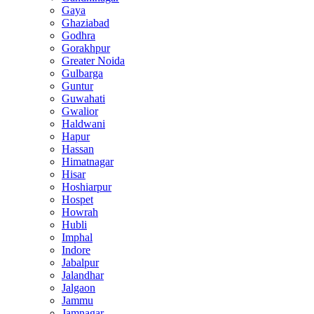
Gaya
Ghaziabad
Godhra
Gorakhpur
Greater Noida
Gulbarga
Guntur
Guwahati
Gwalior
Haldwani
Hapur
Hassan
Himatnagar
Hisar
Hoshiarpur
Hospet
Howrah
Hubli
Imphal
Indore
Jabalpur
Jalandhar
Jalgaon
Jammu
Jamnagar