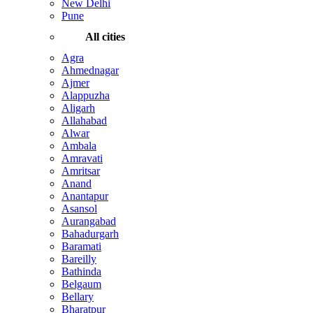
New Delhi
Pune
All cities
Agra
Ahmednagar
Ajmer
Alappuzha
Aligarh
Allahabad
Alwar
Ambala
Amravati
Amritsar
Anand
Anantapur
Asansol
Aurangabad
Bahadurgarh
Baramati
Bareilly
Bathinda
Belgaum
Bellary
Bharatpur