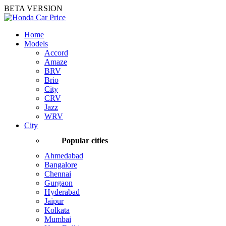
BETA VERSION
Home
Models
Accord
Amaze
BRV
Brio
City
CRV
Jazz
WRV
City
Popular cities
Ahmedabad
Bangalore
Chennai
Gurgaon
Hyderabad
Jaipur
Kolkata
Mumbai