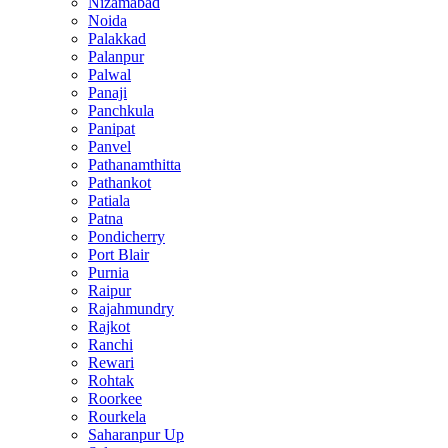
Nizamabad
Noida
Palakkad
Palanpur
Palwal
Panaji
Panchkula
Panipat
Panvel
Pathanamthitta
Pathankot
Patiala
Patna
Pondicherry
Port Blair
Purnia
Raipur
Rajahmundry
Rajkot
Ranchi
Rewari
Rohtak
Roorkee
Rourkela
Saharanpur Up