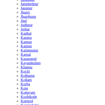
Jamshedpur
Jaunpur
Jhansi
Jhunjhunu
Jind
Jodhpur
Jorhat
Kaithal
Kangra
Kannur
Kanpur
Karimnagar
Karnal
Kasaragod
Kayamkulam
Khanna
Kochi
Kolhapur
Kollam
Korba
Kota
Kottayam
Kozhikode
Kurnool