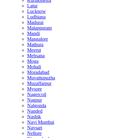
Kurukshetra
Latur
Lucknow
Ludhiana
Madurai
Malappuram
Mandi
Mangalore
Mathura
Meerut
Mehsana
Moga
Mohali
Moradabad
Muvattupuzha
Muzaffarpur
Mysore
Nagercoil
Nagpur
Nalgonda
Nanded
Nashik
Navi Mumbai
Navsari
Nellore