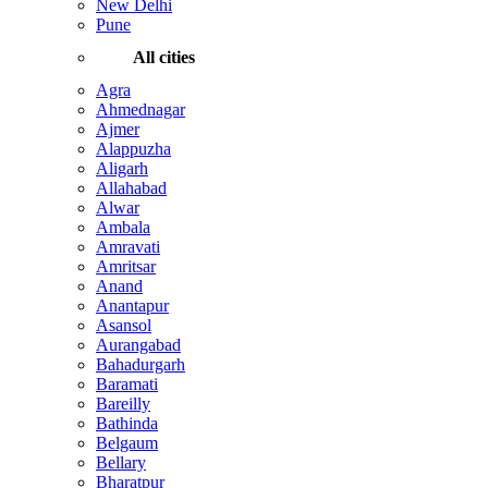
New Delhi
Pune
All cities
Agra
Ahmednagar
Ajmer
Alappuzha
Aligarh
Allahabad
Alwar
Ambala
Amravati
Amritsar
Anand
Anantapur
Asansol
Aurangabad
Bahadurgarh
Baramati
Bareilly
Bathinda
Belgaum
Bellary
Bharatpur