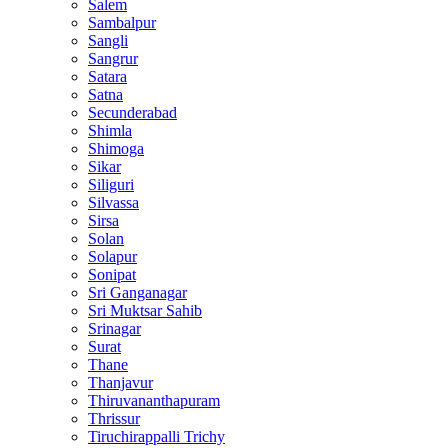
Salem
Sambalpur
Sangli
Sangrur
Satara
Satna
Secunderabad
Shimla
Shimoga
Sikar
Siliguri
Silvassa
Sirsa
Solan
Solapur
Sonipat
Sri Ganganagar
Sri Muktsar Sahib
Srinagar
Surat
Thane
Thanjavur
Thiruvananthapuram
Thrissur
Tiruchirappalli Trichy