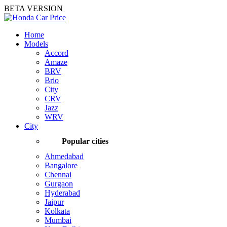
BETA VERSION
Home
Models
Accord
Amaze
BRV
Brio
City
CRV
Jazz
WRV
City
Popular cities
Ahmedabad
Bangalore
Chennai
Gurgaon
Hyderabad
Jaipur
Kolkata
Mumbai