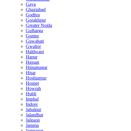
Gaya
Ghaziabad
Godhra
Gorakhpur
Greater Noida
Gulbarga
Guntur
Guwahati
Gwalior
Haldwani
Hapur
Hassan
Himatnagar
Hisar
Hoshiarpur
Hospet
Howrah
Hubli
Imphal
Indore
Jabalpur
Jalandhar
Jalgaon
Jammu
Jamnagar