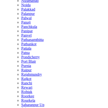
Nizamabad
Noida
Palakkad
Palanpur
Palwal
Panaji
Panchkula
Panipat
Panvel
Pathanamthitta
Pathankot
Patiala
Patna
Pondicherry
Port Blair
Purnia
Raipur
Rajahmundry
Rajkot
Ranchi
Rewari
Rohtak
Roorkee
Rourkela
Saharanpur Up