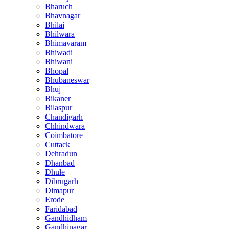
Bharuch
Bhavnagar
Bhilai
Bhilwara
Bhimavaram
Bhiwadi
Bhiwani
Bhopal
Bhubaneswar
Bhuj
Bikaner
Bilaspur
Chandigarh
Chhindwara
Coimbatore
Cuttack
Dehradun
Dhanbad
Dhule
Dibrugarh
Dimapur
Erode
Faridabad
Gandhidham
Gandhinagar