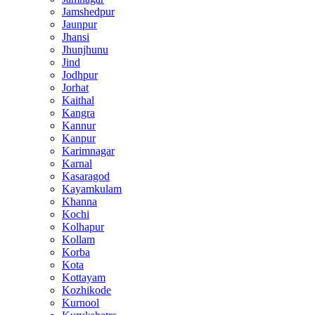
Jamshedpur
Jaunpur
Jhansi
Jhunjhunu
Jind
Jodhpur
Jorhat
Kaithal
Kangra
Kannur
Kanpur
Karimnagar
Karnal
Kasaragod
Kayamkulam
Khanna
Kochi
Kolhapur
Kollam
Korba
Kota
Kottayam
Kozhikode
Kurnool