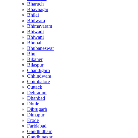
Bharuch
Bhavnagar
Bhilai
Bhilwara
Bhimavaram
Bhiwadi
Bhiwani
Bhopal
Bhubaneswar
Bhuj
Bikaner
Bilaspur
Chandigarh
Chhindwara
Coimbatore
Cuttack
Dehradun
Dhanbad
Dhule
Dibrugarh
Dimapur
Erode
Faridabad
Gandhidham
Gandhinagar