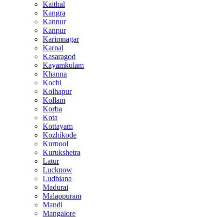
Kaithal
Kangra
Kannur
Kanpur
Karimnagar
Karnal
Kasaragod
Kayamkulam
Khanna
Kochi
Kolhapur
Kollam
Korba
Kota
Kottayam
Kozhikode
Kurnool
Kurukshetra
Latur
Lucknow
Ludhiana
Madurai
Malappuram
Mandi
Mangalore