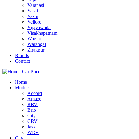
Varanasi
Vasai
Vashi
Vellore
Vijayawada
Visakhapatnam
Wagholi
Warangal
Zirakpur
Brands
Contact
Home
Models
Accord
Amaze
BRV
Brio
City
CRV
Jazz
WRV
City