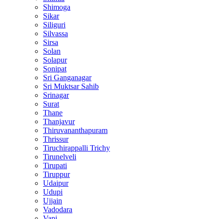
Shimoga
Sikar
Siliguri
Silvassa
Sirsa
Solan
Solapur
Sonipat
Sri Ganganagar
Sri Muktsar Sahib
Srinagar
Surat
Thane
Thanjavur
Thiruvananthapuram
Thrissur
Tiruchirappalli Trichy
Tirunelveli
Tirupati
Tiruppur
Udaipur
Udupi
Ujjain
Vadodara
Vapi