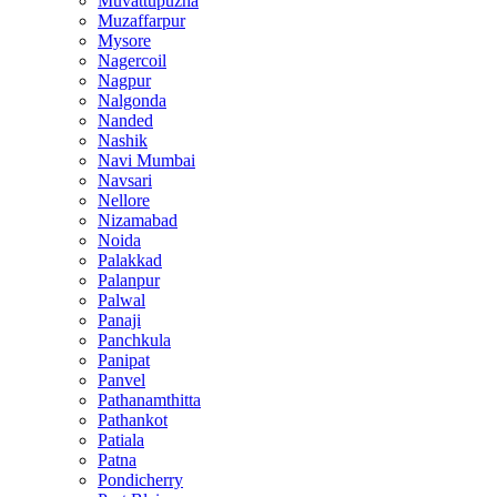
Muvattupuzha
Muzaffarpur
Mysore
Nagercoil
Nagpur
Nalgonda
Nanded
Nashik
Navi Mumbai
Navsari
Nellore
Nizamabad
Noida
Palakkad
Palanpur
Palwal
Panaji
Panchkula
Panipat
Panvel
Pathanamthitta
Pathankot
Patiala
Patna
Pondicherry