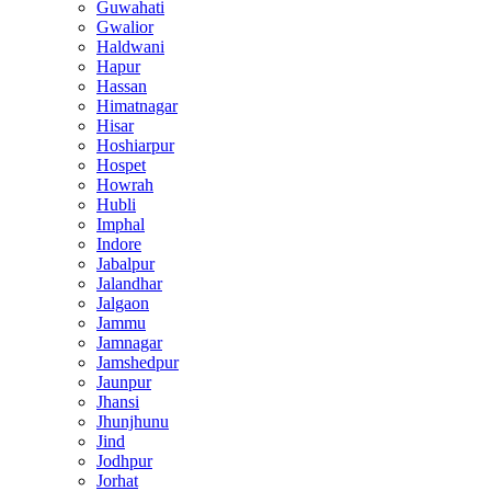
Guwahati
Gwalior
Haldwani
Hapur
Hassan
Himatnagar
Hisar
Hoshiarpur
Hospet
Howrah
Hubli
Imphal
Indore
Jabalpur
Jalandhar
Jalgaon
Jammu
Jamnagar
Jamshedpur
Jaunpur
Jhansi
Jhunjhunu
Jind
Jodhpur
Jorhat