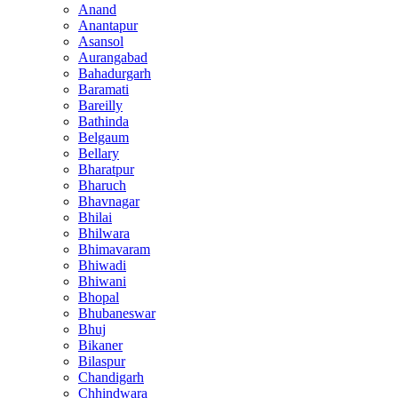
Anand
Anantapur
Asansol
Aurangabad
Bahadurgarh
Baramati
Bareilly
Bathinda
Belgaum
Bellary
Bharatpur
Bharuch
Bhavnagar
Bhilai
Bhilwara
Bhimavaram
Bhiwadi
Bhiwani
Bhopal
Bhubaneswar
Bhuj
Bikaner
Bilaspur
Chandigarh
Chhindwara