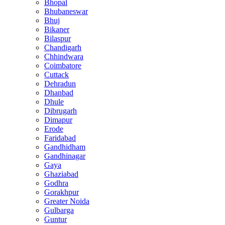
Bhopal
Bhubaneswar
Bhuj
Bikaner
Bilaspur
Chandigarh
Chhindwara
Coimbatore
Cuttack
Dehradun
Dhanbad
Dhule
Dibrugarh
Dimapur
Erode
Faridabad
Gandhidham
Gandhinagar
Gaya
Ghaziabad
Godhra
Gorakhpur
Greater Noida
Gulbarga
Guntur