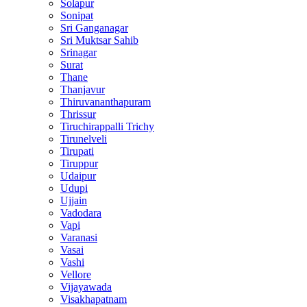
Solapur
Sonipat
Sri Ganganagar
Sri Muktsar Sahib
Srinagar
Surat
Thane
Thanjavur
Thiruvananthapuram
Thrissur
Tiruchirappalli Trichy
Tirunelveli
Tirupati
Tiruppur
Udaipur
Udupi
Ujjain
Vadodara
Vapi
Varanasi
Vasai
Vashi
Vellore
Vijayawada
Visakhapatnam