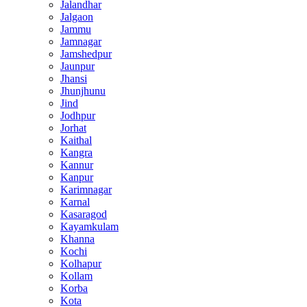
Jalandhar
Jalgaon
Jammu
Jamnagar
Jamshedpur
Jaunpur
Jhansi
Jhunjhunu
Jind
Jodhpur
Jorhat
Kaithal
Kangra
Kannur
Kanpur
Karimnagar
Karnal
Kasaragod
Kayamkulam
Khanna
Kochi
Kolhapur
Kollam
Korba
Kota