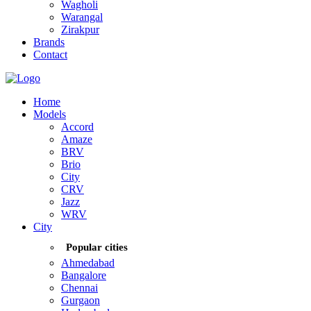
Wagholi
Warangal
Zirakpur
Brands
Contact
Home
Models
Accord
Amaze
BRV
Brio
City
CRV
Jazz
WRV
City
Popular cities
Ahmedabad
Bangalore
Chennai
Gurgaon