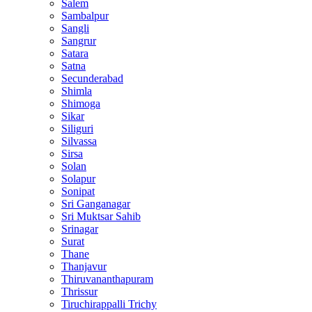
Salem
Sambalpur
Sangli
Sangrur
Satara
Satna
Secunderabad
Shimla
Shimoga
Sikar
Siliguri
Silvassa
Sirsa
Solan
Solapur
Sonipat
Sri Ganganagar
Sri Muktsar Sahib
Srinagar
Surat
Thane
Thanjavur
Thiruvananthapuram
Thrissur
Tiruchirappalli Trichy