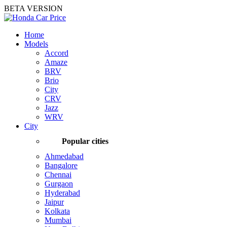
BETA VERSION
Home
Models
Accord
Amaze
BRV
Brio
City
CRV
Jazz
WRV
City
Popular cities
Ahmedabad
Bangalore
Chennai
Gurgaon
Hyderabad
Jaipur
Kolkata
Mumbai