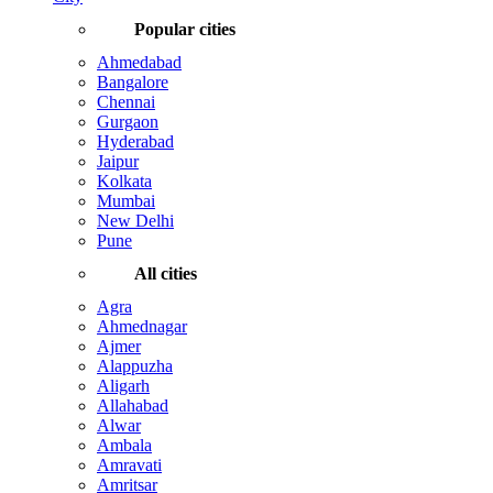
Popular cities
Ahmedabad
Bangalore
Chennai
Gurgaon
Hyderabad
Jaipur
Kolkata
Mumbai
New Delhi
Pune
All cities
Agra
Ahmednagar
Ajmer
Alappuzha
Aligarh
Allahabad
Alwar
Ambala
Amravati
Amritsar