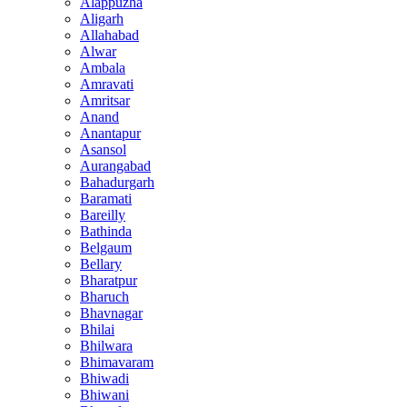
Alappuzha
Aligarh
Allahabad
Alwar
Ambala
Amravati
Amritsar
Anand
Anantapur
Asansol
Aurangabad
Bahadurgarh
Baramati
Bareilly
Bathinda
Belgaum
Bellary
Bharatpur
Bharuch
Bhavnagar
Bhilai
Bhilwara
Bhimavaram
Bhiwadi
Bhiwani