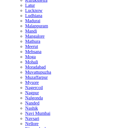
Kurukshetra
Latur
Lucknow
Ludhiana
Madurai
Malappuram
Mandi
Mangalore
Mathura
Meerut
Mehsana
Moga
Mohali
Moradabad
Muvattupuzha
Muzaffarpur
Mysore
Nagercoil
Nagpur
Nalgonda
Nanded
Nashik
Navi Mumbai
Navsari
Nellore