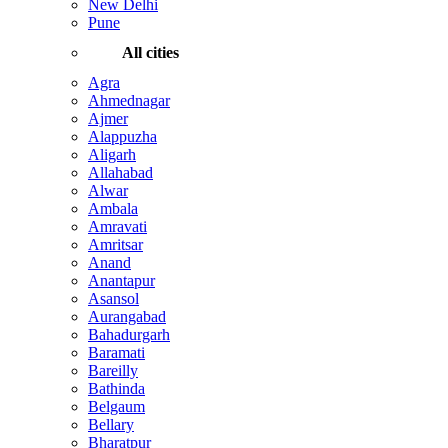
New Delhi
Pune
All cities
Agra
Ahmednagar
Ajmer
Alappuzha
Aligarh
Allahabad
Alwar
Ambala
Amravati
Amritsar
Anand
Anantapur
Asansol
Aurangabad
Bahadurgarh
Baramati
Bareilly
Bathinda
Belgaum
Bellary
Bharatpur