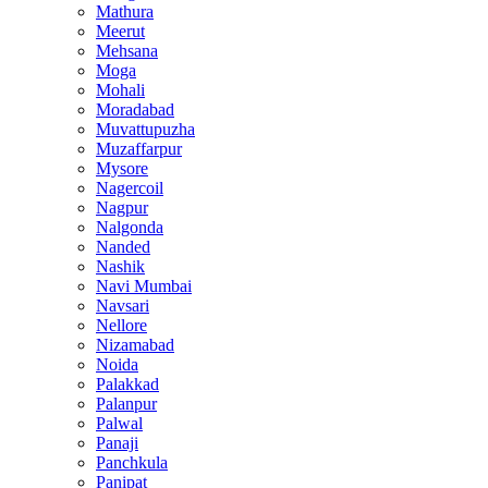
Mathura
Meerut
Mehsana
Moga
Mohali
Moradabad
Muvattupuzha
Muzaffarpur
Mysore
Nagercoil
Nagpur
Nalgonda
Nanded
Nashik
Navi Mumbai
Navsari
Nellore
Nizamabad
Noida
Palakkad
Palanpur
Palwal
Panaji
Panchkula
Panipat