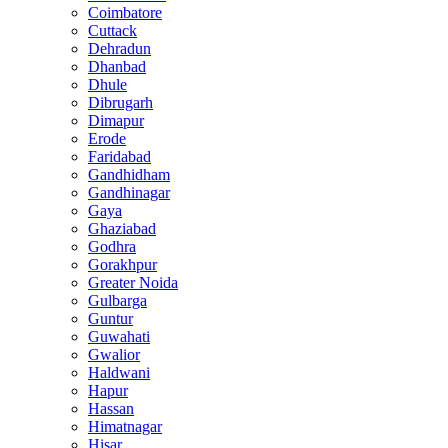
Coimbatore
Cuttack
Dehradun
Dhanbad
Dhule
Dibrugarh
Dimapur
Erode
Faridabad
Gandhidham
Gandhinagar
Gaya
Ghaziabad
Godhra
Gorakhpur
Greater Noida
Gulbarga
Guntur
Guwahati
Gwalior
Haldwani
Hapur
Hassan
Himatnagar
Hisar