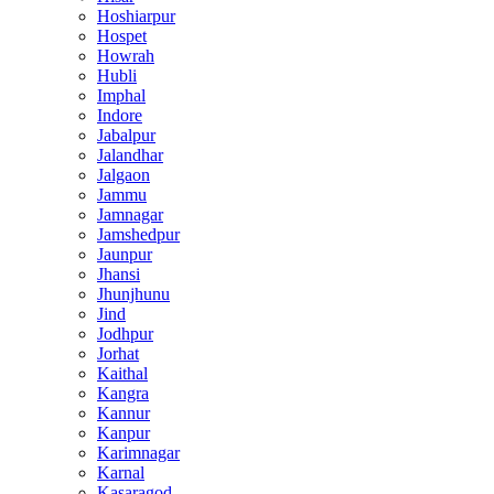
Hoshiarpur
Hospet
Howrah
Hubli
Imphal
Indore
Jabalpur
Jalandhar
Jalgaon
Jammu
Jamnagar
Jamshedpur
Jaunpur
Jhansi
Jhunjhunu
Jind
Jodhpur
Jorhat
Kaithal
Kangra
Kannur
Kanpur
Karimnagar
Karnal
Kasaragod