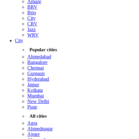
Amaze
BRV
Brio
City
CRV
Jazz
WRV
City
Popular cities
Ahmedabad
Bangalore
Chennai
Gurgaon
Hyderabad
Jaipur
Kolkata
Mumbai
New Delhi
Pune
All cities
Agra
Ahmednagar
Ajmer