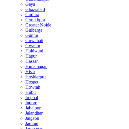
Gaya
Ghaziabad
Godhra
Gorakhpur
Greater Noida
Gulbarga
Guntur
Guwahati
Gwalior
Haldwani
Hapur
Hassan
Himatnagar
Hisar
Hoshiarpur
Hospet
Howrah
Hubli
Imphal
Indore
Jabalpur
Jalandhar
Jalgaon
Jammu
Jamnagar