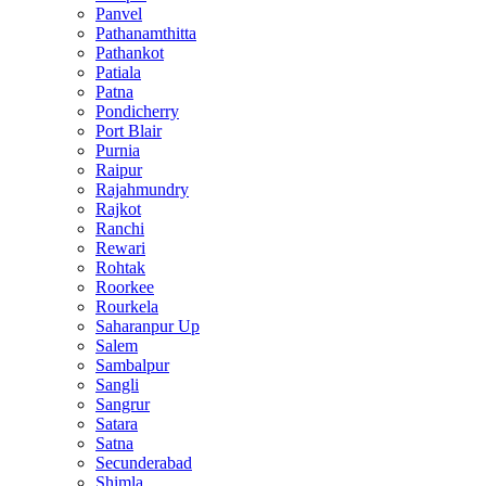
Panvel
Pathanamthitta
Pathankot
Patiala
Patna
Pondicherry
Port Blair
Purnia
Raipur
Rajahmundry
Rajkot
Ranchi
Rewari
Rohtak
Roorkee
Rourkela
Saharanpur Up
Salem
Sambalpur
Sangli
Sangrur
Satara
Satna
Secunderabad
Shimla