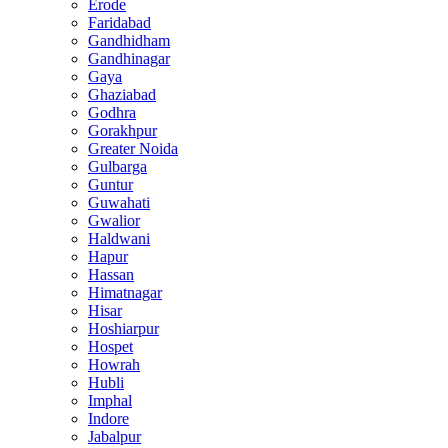
Erode
Faridabad
Gandhidham
Gandhinagar
Gaya
Ghaziabad
Godhra
Gorakhpur
Greater Noida
Gulbarga
Guntur
Guwahati
Gwalior
Haldwani
Hapur
Hassan
Himatnagar
Hisar
Hoshiarpur
Hospet
Howrah
Hubli
Imphal
Indore
Jabalpur