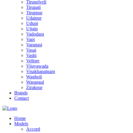
Tirunelveli
Tirupati
Tiruppur
Udaipur
Udupi
Ujjain
Vadodara
Vapi
Varanasi
Vasai
Vashi
Vellore
Vijayawada
Visakhapatnam
Wagholi
Warangal
Zirakpur
Brands
Contact
Home
Models
Accord