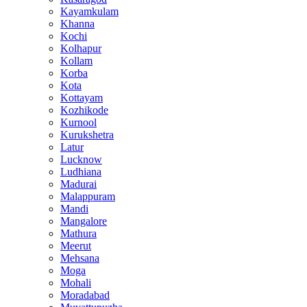
Kayamkulam
Khanna
Kochi
Kolhapur
Kollam
Korba
Kota
Kottayam
Kozhikode
Kurnool
Kurukshetra
Latur
Lucknow
Ludhiana
Madurai
Malappuram
Mandi
Mangalore
Mathura
Meerut
Mehsana
Moga
Mohali
Moradabad