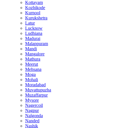
Kottayam
Kozhikode
Kurnool
Kurukshetra
Latur
Lucknow
Ludhiana
Madurai
Malappuram
Mandi
Mangalore
Mathura
Meerut
Mehsana
Moga
Mohali
Moradabad
Muvattupuzha
Muzaffarpur
Mysore
Nagercoil
Nagpur
Nalgonda
Nanded
Nashik