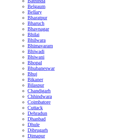
Bathinda
Belgaum
Bellary
Bharatpur
Bharuch
Bhavnagar
Bhilai
Bhilwara
Bhimavaram
Bhiwadi
Bhiwani
Bhopal
Bhubaneswar
Bhuj
Bikaner
Bilaspur
Chandigarh
Chhindwara
Coimbatore
Cuttack
Dehradun
Dhanbad
Dhule
Dibrugarh
Dimapur