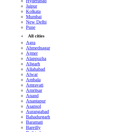
Hyderabad
Jaipur
Kolkata
Mumbai
New Delhi
Pune
All cities
Agra
Ahmednagar
Ajmer
Alappuzha
Aligarh
Allahabad
Alwar
Ambala
Amravati
Amritsar
Anand
Anantapur
Asansol
Aurangabad
Bahadurgarh
Baramati
Bareilly