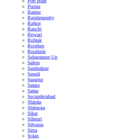
Port Blair
Purnia
Raipur
Rajahmundry
Rajkot
Ranchi
Rewari
Rohtak
Roorkee
Rourkela
Saharanpur Up
Salem
Sambalpur
Sangli
Sangrur
Satara
Satna
Secunderabad
Shimla
Shimoga
Sikar
Siliguri
Silvassa
Sirsa
Solan