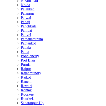
Nizamabad
Noida
Palakkad
Palanpur
Palwal
Panaji
Panchkula
Panipat
Panvel
Pathanamthitta
Pathankot
Patiala
Patna
Pondicherry
Port Blair
Purnia
Raipur
Rajahmundry
Rajkot
Ranchi
Rewari
Rohtak
Roorkee
Rourkela
Saharanpur Up