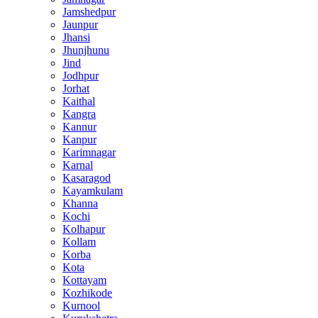
Jamshedpur
Jaunpur
Jhansi
Jhunjhunu
Jind
Jodhpur
Jorhat
Kaithal
Kangra
Kannur
Kanpur
Karimnagar
Karnal
Kasaragod
Kayamkulam
Khanna
Kochi
Kolhapur
Kollam
Korba
Kota
Kottayam
Kozhikode
Kurnool