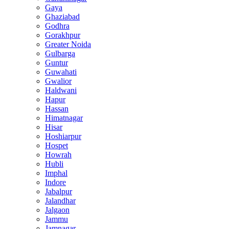
Gaya
Ghaziabad
Godhra
Gorakhpur
Greater Noida
Gulbarga
Guntur
Guwahati
Gwalior
Haldwani
Hapur
Hassan
Himatnagar
Hisar
Hoshiarpur
Hospet
Howrah
Hubli
Imphal
Indore
Jabalpur
Jalandhar
Jalgaon
Jammu
Jamnagar