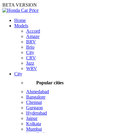
BETA VERSION
Home
Models
Accord
Amaze
BRV
Brio
City
CRV
Jazz
WRV
City
Popular cities
Ahmedabad
Bangalore
Chennai
Gurgaon
Hyderabad
Jaipur
Kolkata
Mumbai