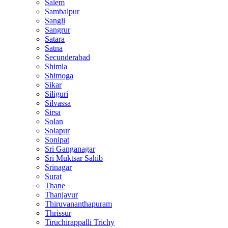
Salem
Sambalpur
Sangli
Sangrur
Satara
Satna
Secunderabad
Shimla
Shimoga
Sikar
Siliguri
Silvassa
Sirsa
Solan
Solapur
Sonipat
Sri Ganganagar
Sri Muktsar Sahib
Srinagar
Surat
Thane
Thanjavur
Thiruvananthapuram
Thrissur
Tiruchirappalli Trichy