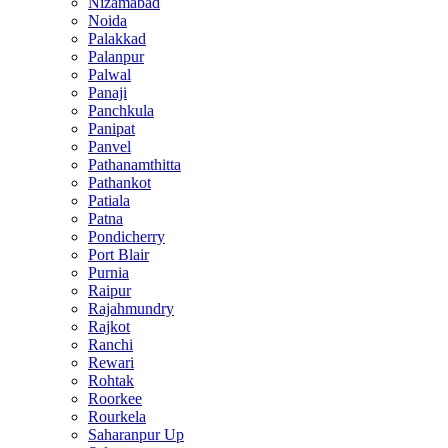
Nizamabad
Noida
Palakkad
Palanpur
Palwal
Panaji
Panchkula
Panipat
Panvel
Pathanamthitta
Pathankot
Patiala
Patna
Pondicherry
Port Blair
Purnia
Raipur
Rajahmundry
Rajkot
Ranchi
Rewari
Rohtak
Roorkee
Rourkela
Saharanpur Up