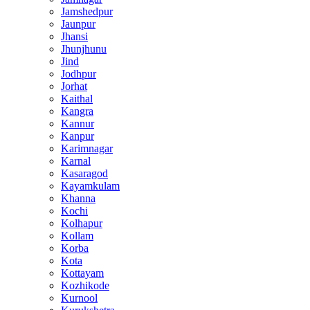
Jamshedpur
Jaunpur
Jhansi
Jhunjhunu
Jind
Jodhpur
Jorhat
Kaithal
Kangra
Kannur
Kanpur
Karimnagar
Karnal
Kasaragod
Kayamkulam
Khanna
Kochi
Kolhapur
Kollam
Korba
Kota
Kottayam
Kozhikode
Kurnool