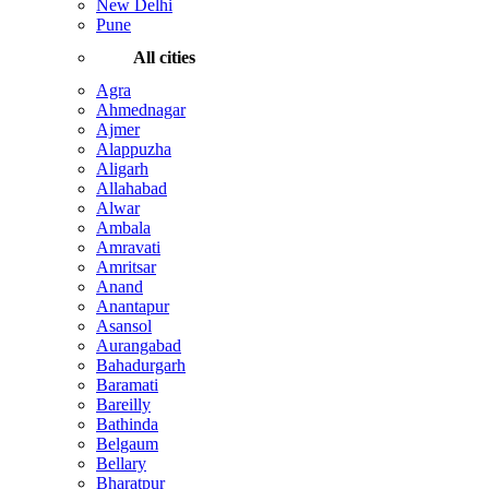
New Delhi
Pune
All cities
Agra
Ahmednagar
Ajmer
Alappuzha
Aligarh
Allahabad
Alwar
Ambala
Amravati
Amritsar
Anand
Anantapur
Asansol
Aurangabad
Bahadurgarh
Baramati
Bareilly
Bathinda
Belgaum
Bellary
Bharatpur