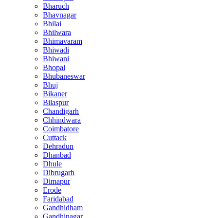
Bharuch
Bhavnagar
Bhilai
Bhilwara
Bhimavaram
Bhiwadi
Bhiwani
Bhopal
Bhubaneswar
Bhuj
Bikaner
Bilaspur
Chandigarh
Chhindwara
Coimbatore
Cuttack
Dehradun
Dhanbad
Dhule
Dibrugarh
Dimapur
Erode
Faridabad
Gandhidham
Gandhinagar