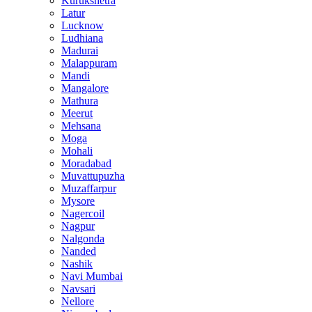
Kurukshetra
Latur
Lucknow
Ludhiana
Madurai
Malappuram
Mandi
Mangalore
Mathura
Meerut
Mehsana
Moga
Mohali
Moradabad
Muvattupuzha
Muzaffarpur
Mysore
Nagercoil
Nagpur
Nalgonda
Nanded
Nashik
Navi Mumbai
Navsari
Nellore