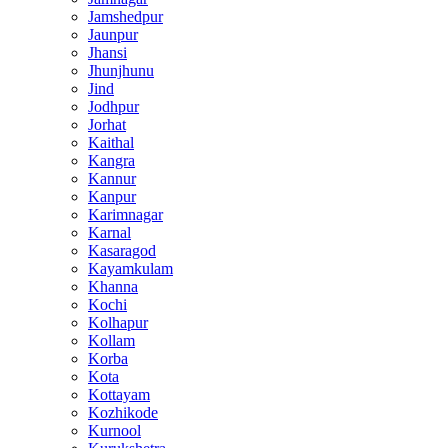
Jamshedpur
Jaunpur
Jhansi
Jhunjhunu
Jind
Jodhpur
Jorhat
Kaithal
Kangra
Kannur
Kanpur
Karimnagar
Karnal
Kasaragod
Kayamkulam
Khanna
Kochi
Kolhapur
Kollam
Korba
Kota
Kottayam
Kozhikode
Kurnool