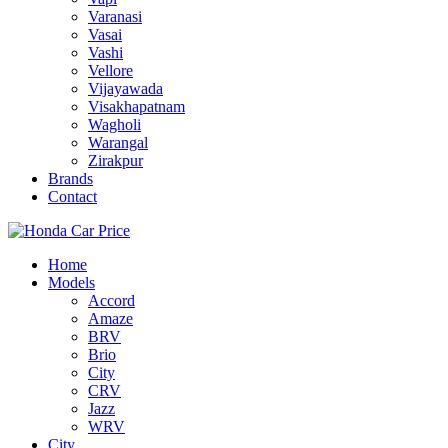
Varanasi
Vasai
Vashi
Vellore
Vijayawada
Visakhapatnam
Wagholi
Warangal
Zirakpur
Brands
Contact
Home
Models
Accord
Amaze
BRV
Brio
City
CRV
Jazz
WRV
City