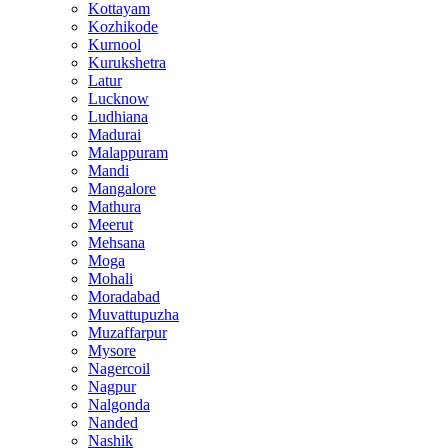
Kottayam
Kozhikode
Kurnool
Kurukshetra
Latur
Lucknow
Ludhiana
Madurai
Malappuram
Mandi
Mangalore
Mathura
Meerut
Mehsana
Moga
Mohali
Moradabad
Muvattupuzha
Muzaffarpur
Mysore
Nagercoil
Nagpur
Nalgonda
Nanded
Nashik