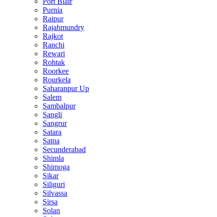
Port Blair
Purnia
Raipur
Rajahmundry
Rajkot
Ranchi
Rewari
Rohtak
Roorkee
Rourkela
Saharanpur Up
Salem
Sambalpur
Sangli
Sangrur
Satara
Satna
Secunderabad
Shimla
Shimoga
Sikar
Siliguri
Silvassa
Sirsa
Solan