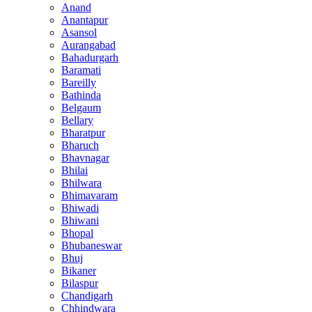
Anand
Anantapur
Asansol
Aurangabad
Bahadurgarh
Baramati
Bareilly
Bathinda
Belgaum
Bellary
Bharatpur
Bharuch
Bhavnagar
Bhilai
Bhilwara
Bhimavaram
Bhiwadi
Bhiwani
Bhopal
Bhubaneswar
Bhuj
Bikaner
Bilaspur
Chandigarh
Chhindwara