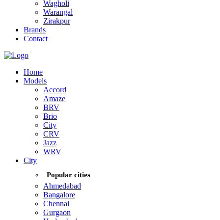
Wagholi
Warangal
Zirakpur
Brands
Contact
Home
Models
Accord
Amaze
BRV
Brio
City
CRV
Jazz
WRV
City
Popular cities
Ahmedabad
Bangalore
Chennai
Gurgaon