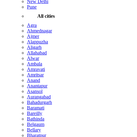
New Delhi
Pune
All cities
Agra
Ahmednagar
Ajmer
Alappuzha
Aligarh
Allahabad
Alwar
Ambala
Amravati
Amritsar
Anand
Anantapur
Asansol
Aurangabad
Bahadurgarh
Baramati
Bareilly
Bathinda
Belgaum
Bellary
Bharatpur