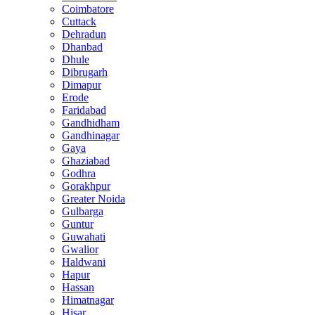
Coimbatore
Cuttack
Dehradun
Dhanbad
Dhule
Dibrugarh
Dimapur
Erode
Faridabad
Gandhidham
Gandhinagar
Gaya
Ghaziabad
Godhra
Gorakhpur
Greater Noida
Gulbarga
Guntur
Guwahati
Gwalior
Haldwani
Hapur
Hassan
Himatnagar
Hisar