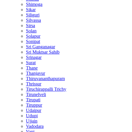
Shimoga
Sikar
Siliguri
Silvassa
Sirsa
Solan
Solapur
Sonipat
Sri Ganganagar
Sri Muktsar Sahib
Srinagar
Surat
Thane
Thanjavur
Thiruvananthapuram
Thrissur
Tiruchirappalli Trichy
Tirunelveli
Tirupati
Tiruppur
Udaipur
Udupi
Ujjain
Vadodara
Vapi