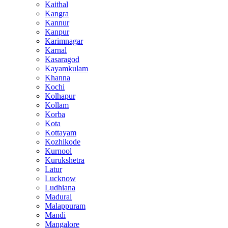
Kaithal
Kangra
Kannur
Kanpur
Karimnagar
Karnal
Kasaragod
Kayamkulam
Khanna
Kochi
Kolhapur
Kollam
Korba
Kota
Kottayam
Kozhikode
Kurnool
Kurukshetra
Latur
Lucknow
Ludhiana
Madurai
Malappuram
Mandi
Mangalore