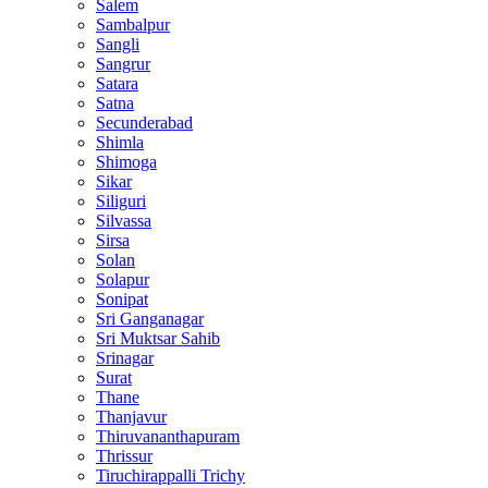
Salem
Sambalpur
Sangli
Sangrur
Satara
Satna
Secunderabad
Shimla
Shimoga
Sikar
Siliguri
Silvassa
Sirsa
Solan
Solapur
Sonipat
Sri Ganganagar
Sri Muktsar Sahib
Srinagar
Surat
Thane
Thanjavur
Thiruvananthapuram
Thrissur
Tiruchirappalli Trichy