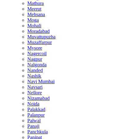
Mathura
Meerut
Mehsana
Moga
Mohali
Moradabad
Muvattupuzha
Muzaffarpur
Mysore
Nagercoil
Nagpur
Nalgonda
Nanded
Nashik
Navi Mumbai
Navsari
Nellore
Nizamabad
Noida
Palakkad
Palanpur
Palwal
Panaji
Panchkula
Panipat