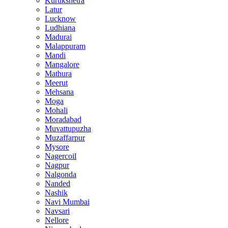
Kurukshetra
Latur
Lucknow
Ludhiana
Madurai
Malappuram
Mandi
Mangalore
Mathura
Meerut
Mehsana
Moga
Mohali
Moradabad
Muvattupuzha
Muzaffarpur
Mysore
Nagercoil
Nagpur
Nalgonda
Nanded
Nashik
Navi Mumbai
Navsari
Nellore