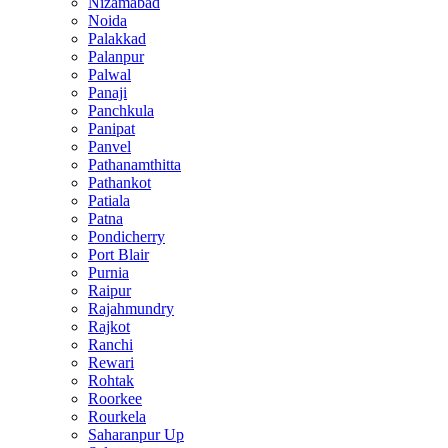
Nizamabad
Noida
Palakkad
Palanpur
Palwal
Panaji
Panchkula
Panipat
Panvel
Pathanamthitta
Pathankot
Patiala
Patna
Pondicherry
Port Blair
Purnia
Raipur
Rajahmundry
Rajkot
Ranchi
Rewari
Rohtak
Roorkee
Rourkela
Saharanpur Up