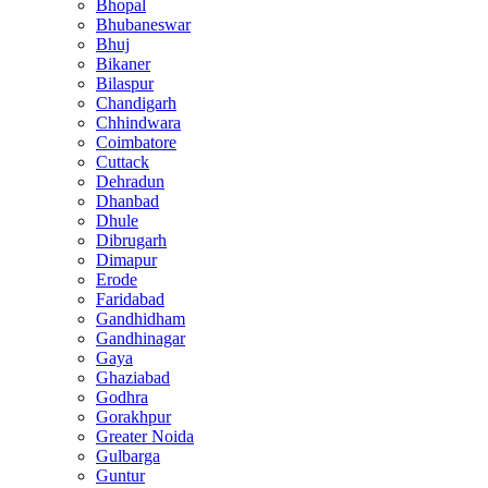
Bhopal
Bhubaneswar
Bhuj
Bikaner
Bilaspur
Chandigarh
Chhindwara
Coimbatore
Cuttack
Dehradun
Dhanbad
Dhule
Dibrugarh
Dimapur
Erode
Faridabad
Gandhidham
Gandhinagar
Gaya
Ghaziabad
Godhra
Gorakhpur
Greater Noida
Gulbarga
Guntur