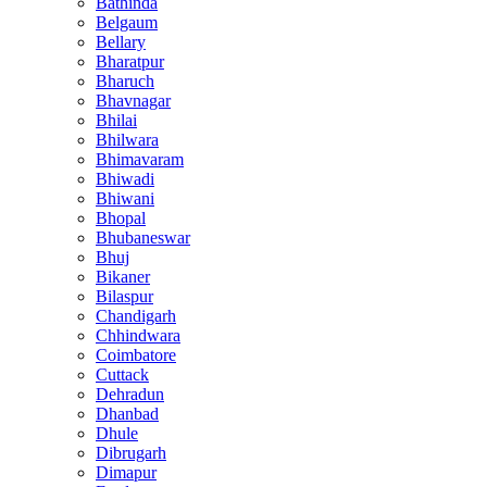
Bathinda
Belgaum
Bellary
Bharatpur
Bharuch
Bhavnagar
Bhilai
Bhilwara
Bhimavaram
Bhiwadi
Bhiwani
Bhopal
Bhubaneswar
Bhuj
Bikaner
Bilaspur
Chandigarh
Chhindwara
Coimbatore
Cuttack
Dehradun
Dhanbad
Dhule
Dibrugarh
Dimapur