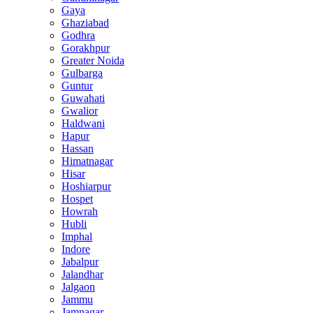
Gaya
Ghaziabad
Godhra
Gorakhpur
Greater Noida
Gulbarga
Guntur
Guwahati
Gwalior
Haldwani
Hapur
Hassan
Himatnagar
Hisar
Hoshiarpur
Hospet
Howrah
Hubli
Imphal
Indore
Jabalpur
Jalandhar
Jalgaon
Jammu
Jamnagar