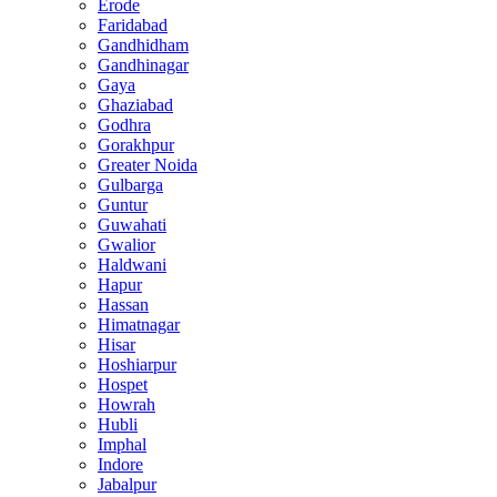
Erode
Faridabad
Gandhidham
Gandhinagar
Gaya
Ghaziabad
Godhra
Gorakhpur
Greater Noida
Gulbarga
Guntur
Guwahati
Gwalior
Haldwani
Hapur
Hassan
Himatnagar
Hisar
Hoshiarpur
Hospet
Howrah
Hubli
Imphal
Indore
Jabalpur