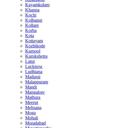
Kayamkulam
Khanna
Kochi
Kolhapur
Kollam
Korba
Kota
Kottayam
Kozhikode
Kurnool
Kurukshetra
Latur
Lucknow
Ludhiana
Madurai
Malappuram
Mandi
Mangalore
Mathura
Meerut
Mehsana
Moga
Mohali
Moradabad