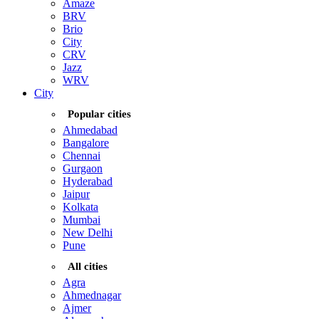
Amaze
BRV
Brio
City
CRV
Jazz
WRV
City
Popular cities
Ahmedabad
Bangalore
Chennai
Gurgaon
Hyderabad
Jaipur
Kolkata
Mumbai
New Delhi
Pune
All cities
Agra
Ahmednagar
Ajmer