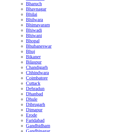
Bharuch
Bhavnagar
Bhilai
Bhilwara
Bhimavaram
Bhiwadi
Bhiwani
Bhopal
Bhubaneswar
Bhuj
Bikaner
Bilaspur
Chandigarh
Chhindwara
Coimbatore
Cuttack
Dehradun
Dhanbad
Dhule
Dibrugarh
Dimapur
Erode
Faridabad
Gandhidham
Gandhinagar