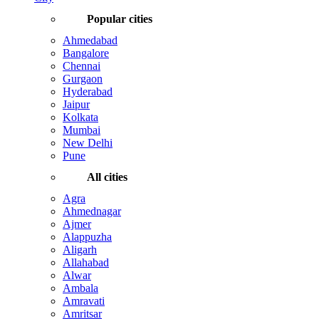
Popular cities
Ahmedabad
Bangalore
Chennai
Gurgaon
Hyderabad
Jaipur
Kolkata
Mumbai
New Delhi
Pune
All cities
Agra
Ahmednagar
Ajmer
Alappuzha
Aligarh
Allahabad
Alwar
Ambala
Amravati
Amritsar