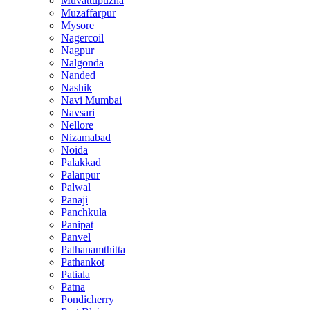
Muvattupuzha
Muzaffarpur
Mysore
Nagercoil
Nagpur
Nalgonda
Nanded
Nashik
Navi Mumbai
Navsari
Nellore
Nizamabad
Noida
Palakkad
Palanpur
Palwal
Panaji
Panchkula
Panipat
Panvel
Pathanamthitta
Pathankot
Patiala
Patna
Pondicherry