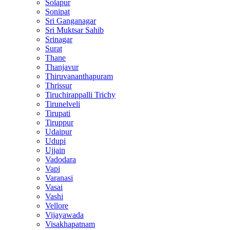
Solapur
Sonipat
Sri Ganganagar
Sri Muktsar Sahib
Srinagar
Surat
Thane
Thanjavur
Thiruvananthapuram
Thrissur
Tiruchirappalli Trichy
Tirunelveli
Tirupati
Tiruppur
Udaipur
Udupi
Ujjain
Vadodara
Vapi
Varanasi
Vasai
Vashi
Vellore
Vijayawada
Visakhapatnam