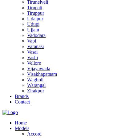
Tirunelveli
Tirupati
Tiruppur
Udaipur
Udupi
Ujjain
Vadodara
Vapi
Varanasi
Vasai
Vashi
Vellore
Vijayawada
Visakhapatnam
Wagholi
Warangal
Zirakpur
Brands
Contact
Home
Models
Accord