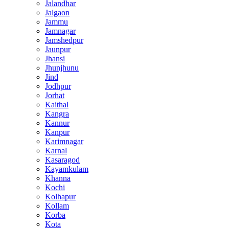
Jalandhar
Jalgaon
Jammu
Jamnagar
Jamshedpur
Jaunpur
Jhansi
Jhunjhunu
Jind
Jodhpur
Jorhat
Kaithal
Kangra
Kannur
Kanpur
Karimnagar
Karnal
Kasaragod
Kayamkulam
Khanna
Kochi
Kolhapur
Kollam
Korba
Kota