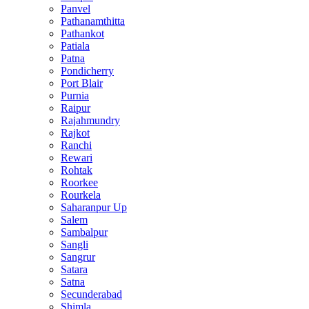
Panvel
Pathanamthitta
Pathankot
Patiala
Patna
Pondicherry
Port Blair
Purnia
Raipur
Rajahmundry
Rajkot
Ranchi
Rewari
Rohtak
Roorkee
Rourkela
Saharanpur Up
Salem
Sambalpur
Sangli
Sangrur
Satara
Satna
Secunderabad
Shimla