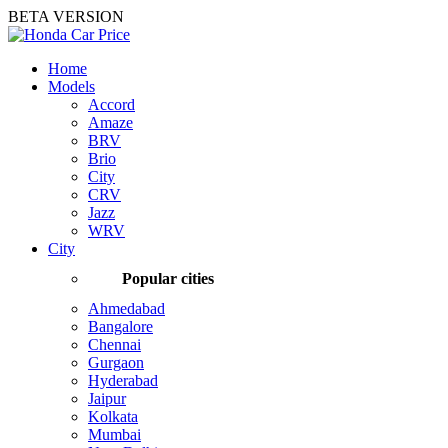
BETA VERSION
Home
Models
Accord
Amaze
BRV
Brio
City
CRV
Jazz
WRV
City
Popular cities
Ahmedabad
Bangalore
Chennai
Gurgaon
Hyderabad
Jaipur
Kolkata
Mumbai