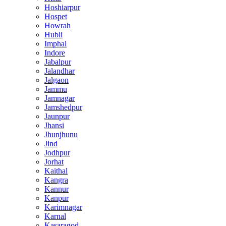
Hoshiarpur
Hospet
Howrah
Hubli
Imphal
Indore
Jabalpur
Jalandhar
Jalgaon
Jammu
Jamnagar
Jamshedpur
Jaunpur
Jhansi
Jhunjhunu
Jind
Jodhpur
Jorhat
Kaithal
Kangra
Kannur
Kanpur
Karimnagar
Karnal
Kasaragod