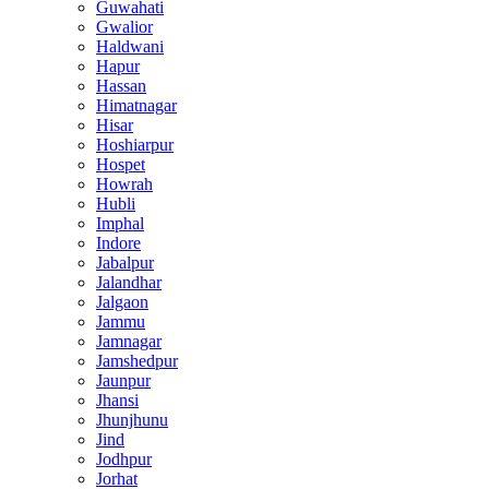
Guwahati
Gwalior
Haldwani
Hapur
Hassan
Himatnagar
Hisar
Hoshiarpur
Hospet
Howrah
Hubli
Imphal
Indore
Jabalpur
Jalandhar
Jalgaon
Jammu
Jamnagar
Jamshedpur
Jaunpur
Jhansi
Jhunjhunu
Jind
Jodhpur
Jorhat