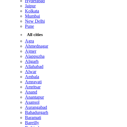
Hyderabad
Jaipur
Kolkata
Mumbai
New Delhi
Pune
All cities
Agra
Ahmednagar
Ajmer
Alappuzha
Aligarh
Allahabad
Alwar
Ambala
Amravati
Amritsar
Anand
Anantapur
Asansol
Aurangabad
Bahadurgarh
Baramati
Bareilly