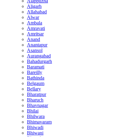
Alappuzha
Aligarh
Allahabad
Alwar
Ambala
Amravati
Amritsar
Anand
Anantapur
Asansol
Aurangabad
Bahadurgarh
Baramati
Bareilly
Bathinda
Belgaum
Bellary
Bharatpur
Bharuch
Bhavnagar
Bhilai
Bhilwara
Bhimavaram
Bhiwadi
Bhiwani