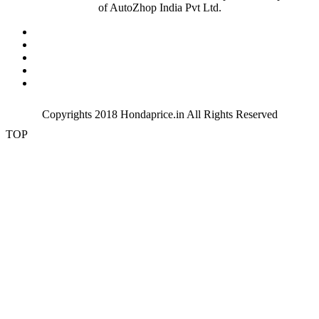
of AutoZhop India Pvt Ltd.
verna
vijayawada
Visakhapatnam
warangal
zirakpur
Copyrights 2018
Hondaprice.in
All Rights Reserved
TOP