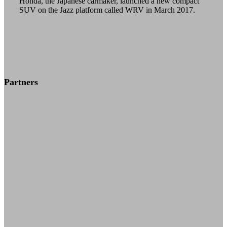
Honda, the Japanese carmaker, launched a new compact
SUV on the Jazz platform called WRV in March 2017.
solan
solapur
sonipat
sri ganganagar
Partners
sri muktsar sahib
srinagar
Surat
surendranagar
Thane
thanjavur
thiruvalla
thiruvananthapuram
thrissur