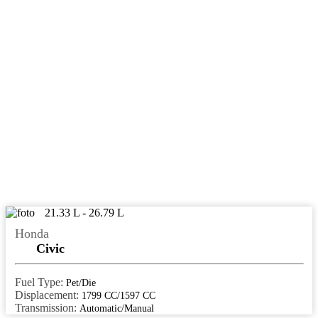
meerut
mehsana
moga
mohali
moradabad
muvattupuzha
muzaffarpur
mysore
nagaur
21.33 L - 26.79 L
Nagpur
Honda
nalgonda
Civic
nanded
Fuel Type:
Pet/Die
Nashik
Displacement:
1799 CC/1597 CC
Transmission:
Automatic/Manual
navi mumbai