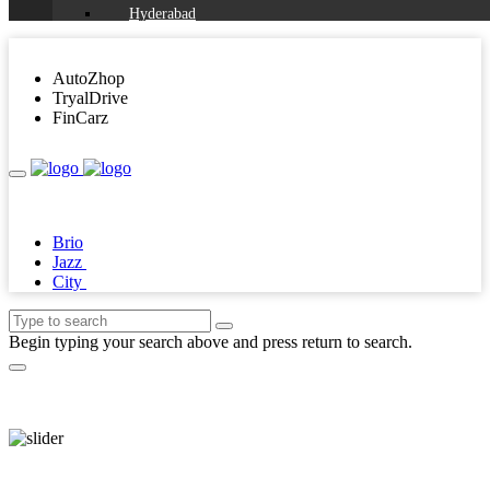
Hyderabad
Chennai
AutoZhop
Ahmedabad
TryalDrive
FinCarz
Jaipur
All Cities
agra
ahmednagar
Brio
Jazz
ajmer
City
alappuzha
aligarh
Begin typing your search above and press return to search.
allahabad
alwar
ambala
ambikapur