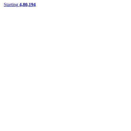
belgaum
Starting
4,80,194
bellary
bharatpur
bharuch
bhavnagar
bhilai
bhilwara
bhimavaram
bhiwadi
bhiwani
Bhopal
Bhubaneswar
bhuj
bijnor