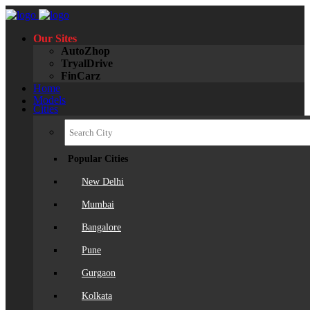
Our Sites
AutoZhop
TryalDrive
FinCarz
Home
Models
Cities
Popular Cities
New Delhi
Mumbai
Bangalore
Pune
Gurgaon
Kolkata