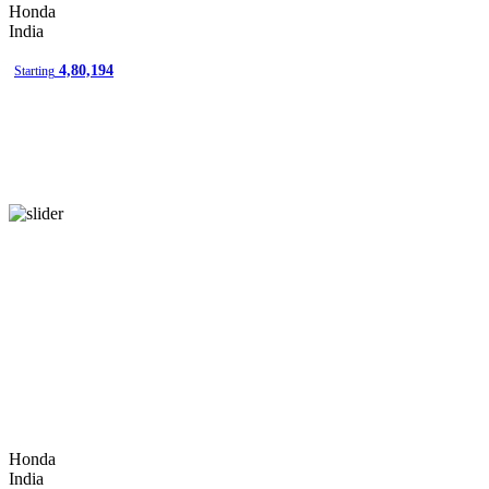
Honda
amravati
India
amritsar
4,80,194
Starting
anand
anantapur
angul
ankleshwar
asansol
aurangabad
bahadurgarh
baramati
bardoli
bareilly
Honda
bathinda
India