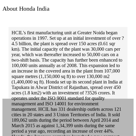
salem
About Honda India
sambalpur
sangli
HCIL's first manufacturing unit at Greater Noida began
sangrur
operations in 1997. Set up at an initial investment of over ?
4.5 billion, the plant is spread over 150 acres (0.61 sqr
satara
km). The initial capacity of the plant was 30,000 cars per
year, which was thereafter increased to 50,000 cars on a
satna
two-shift basis. The capacity has further been enhanced to
secunderabad
100,000 units annually as of 2008. This expansion led to
an increase in the covered area in the plant from 107,000
shahdol
square metres (1,150,000 sq ft) to over 130,000 m2
(1,400,000 sq ft). Honda set up its second plant in India at
shimla
Tapukara in Alwar District of Rajasthan, spread over 450
acres (1.8 km2) with an investment of ?3526 crores. It
shimoga
operates under the ISO 9001 standard for quality
management and ISO 14001 for environment
sikar
management. HCIL has 331 dealership outlets across 121
cities in 20 states and 3 Union Territories of India. It sold
siliguri
189,062 units during the period between April 2014 and
silvassa
March 2015 as against 1,34,399 units during the same
period a year ago, recording an increase of over 44%.
sirsa