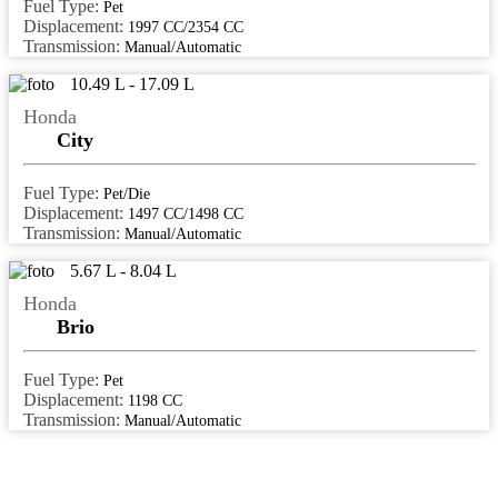
patna
Fuel Type:
Pet
Displacement:
1997 CC/2354 CC
perinthalmanna
Transmission:
Manual/Automatic
perumbavoor
10.49 L - 17.09 L
port blair
Honda
City
Raipur
rajahmundry
Fuel Type:
Pet/Die
Displacement:
1497 CC/1498 CC
rajkot
Transmission:
Manual/Automatic
ranchi
5.67 L - 8.04 L
ratlam
Honda
Brio
rewa
rewari
Fuel Type:
Pet
Displacement:
1198 CC
roorkee
Transmission:
Manual/Automatic
rourkela
Saharanpur