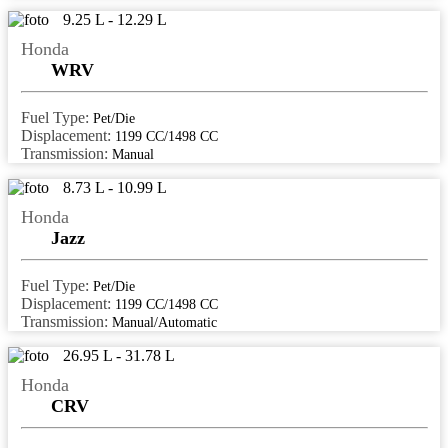
9.25 L - 12.29 L
navsari
Honda
nellore
WRV
nizamabad
Fuel Type:
Pet/Die
Noida
Displacement:
1199 CC/1498 CC
palakkad
Transmission:
Manual
palanpur
8.73 L - 10.99 L
Honda
palwal
Jazz
panaji
panchkula
Fuel Type:
Pet/Die
Displacement:
1199 CC/1498 CC
panipat
Transmission:
Manual/Automatic
panvel
26.95 L - 31.78 L
Honda
pathanamthitta
CRV
patiala