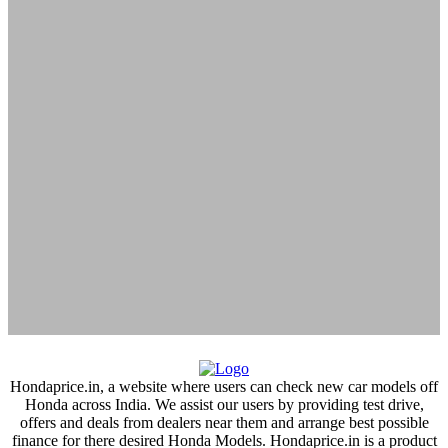
tirunelveli
tirupati
tiruvallur
Trichy
Tuticorin
udaipur
udupi
Una
vadakara
Vadodara
vapi
varanasi
Hondaprice.in, a website where users can check new car models off
Honda across India. We assist our users by providing test drive,
vasai
offers and deals from dealers near them and arrange best possible
vellore
finance for there desired Honda Models. Hondaprice.in is a product