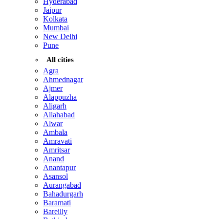
Hyderabad
Jaipur
Kolkata
Mumbai
New Delhi
Pune
All cities
Agra
Ahmednagar
Ajmer
Alappuzha
Aligarh
Allahabad
Alwar
Ambala
Amravati
Amritsar
Anand
Anantapur
Asansol
Aurangabad
Bahadurgarh
Baramati
Bareilly