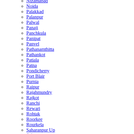
Nizamabad
Noida
Palakkad
Palanpur
Palwal
Panaji
Panchkula
Panipat
Panvel
Pathanamthitta
Pathankot
Patiala
Patna
Pondicherry
Port Blair
Purnia
Raipur
Rajahmundry
Rajkot
Ranchi
Rewari
Rohtak
Roorkee
Rourkela
Saharanpur Up