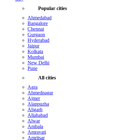
Popular cities
Ahmedabad
Bangalore
Chennai
Gurgaon
Hyderabad
Jaipur
Kolkata
Mumbai
New Delhi
Pune
All cities
Agra
Ahmednagar
Ajmer
Alappuzha
Aligarh
Allahabad
Alwar
Ambala
Amravati
Amritsar