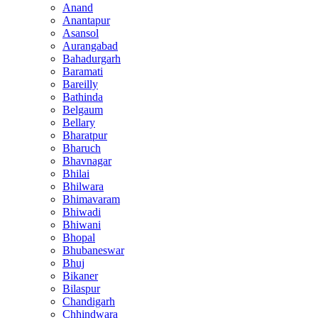
Anand
Anantapur
Asansol
Aurangabad
Bahadurgarh
Baramati
Bareilly
Bathinda
Belgaum
Bellary
Bharatpur
Bharuch
Bhavnagar
Bhilai
Bhilwara
Bhimavaram
Bhiwadi
Bhiwani
Bhopal
Bhubaneswar
Bhuj
Bikaner
Bilaspur
Chandigarh
Chhindwara