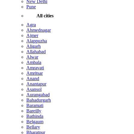
New Delhi
Pune
All cities
Agra
Ahmednagar
Ajmer
Alappuzha
Aligarh
Allahabad
Alwar
Ambala
Amravati
Amritsar
Anand
Anantapur
Asansol
Aurangabad
Bahadurgarh
Baramati
Bareilly
Bathinda
Belgaum
Bellary
Bharatpur