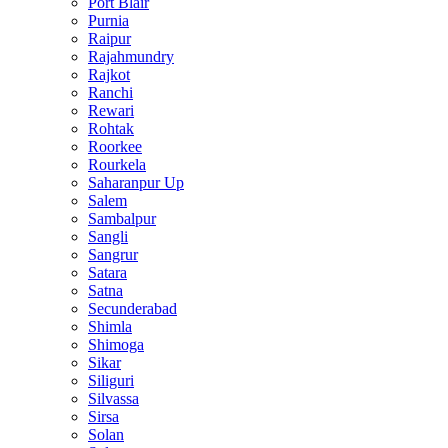
Port Blair
Purnia
Raipur
Rajahmundry
Rajkot
Ranchi
Rewari
Rohtak
Roorkee
Rourkela
Saharanpur Up
Salem
Sambalpur
Sangli
Sangrur
Satara
Satna
Secunderabad
Shimla
Shimoga
Sikar
Siliguri
Silvassa
Sirsa
Solan