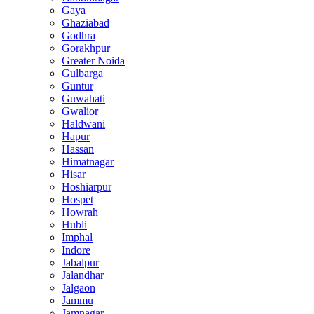
Gaya
Ghaziabad
Godhra
Gorakhpur
Greater Noida
Gulbarga
Guntur
Guwahati
Gwalior
Haldwani
Hapur
Hassan
Himatnagar
Hisar
Hoshiarpur
Hospet
Howrah
Hubli
Imphal
Indore
Jabalpur
Jalandhar
Jalgaon
Jammu
Jamnagar