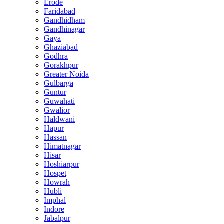
Erode
Faridabad
Gandhidham
Gandhinagar
Gaya
Ghaziabad
Godhra
Gorakhpur
Greater Noida
Gulbarga
Guntur
Guwahati
Gwalior
Haldwani
Hapur
Hassan
Himatnagar
Hisar
Hoshiarpur
Hospet
Howrah
Hubli
Imphal
Indore
Jabalpur