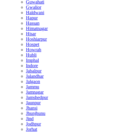
Guwahati
Gwalior
Haldwani
Hapur
Hassan
Himatnagar
Hisar
Hoshiarpur
Hospet
Howrah
Hubli
Imphal
Indore
Jabalpur
Jalandhar
Jalgaon
Jammu
Jamnagar
Jamshedpur
Jaunpur
Jhansi
Jhunjhunu
Jind
Jodhpur
Jorhat