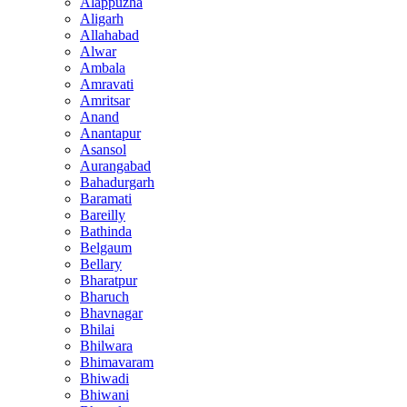
Alappuzha
Aligarh
Allahabad
Alwar
Ambala
Amravati
Amritsar
Anand
Anantapur
Asansol
Aurangabad
Bahadurgarh
Baramati
Bareilly
Bathinda
Belgaum
Bellary
Bharatpur
Bharuch
Bhavnagar
Bhilai
Bhilwara
Bhimavaram
Bhiwadi
Bhiwani