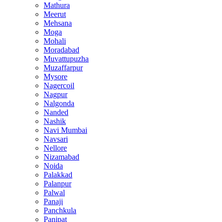
Mathura
Meerut
Mehsana
Moga
Mohali
Moradabad
Muvattupuzha
Muzaffarpur
Mysore
Nagercoil
Nagpur
Nalgonda
Nanded
Nashik
Navi Mumbai
Navsari
Nellore
Nizamabad
Noida
Palakkad
Palanpur
Palwal
Panaji
Panchkula
Panipat