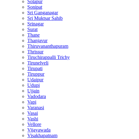
Solapur
Sonipat
Sri Ganganagar
Sri Muktsar Sahib
Srinagar
Surat
Thane
Thanjavur
Thiruvananthapuram
Thrissur
Tiruchirappalli Trichy
Tirunelveli
Tirupati
Tiruppur
Udaipur
Udupi
Ujjain
Vadodara
Vapi
Varanasi
Vasai
Vashi
Vellore
Vijayawada
Visakhapatnam