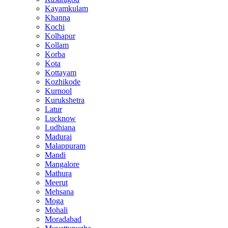
Kayamkulam
Khanna
Kochi
Kolhapur
Kollam
Korba
Kota
Kottayam
Kozhikode
Kurnool
Kurukshetra
Latur
Lucknow
Ludhiana
Madurai
Malappuram
Mandi
Mangalore
Mathura
Meerut
Mehsana
Moga
Mohali
Moradabad