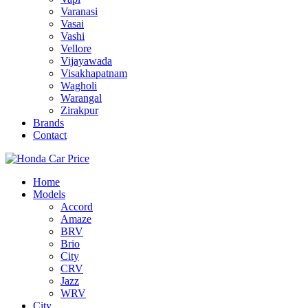
Varanasi
Vasai
Vashi
Vellore
Vijayawada
Visakhapatnam
Wagholi
Warangal
Zirakpur
Brands
Contact
Home
Models
Accord
Amaze
BRV
Brio
City
CRV
Jazz
WRV
City