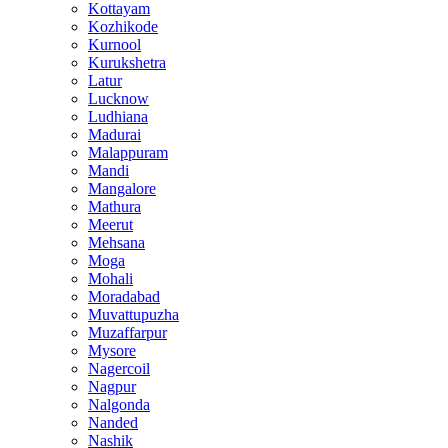
Kottayam
Kozhikode
Kurnool
Kurukshetra
Latur
Lucknow
Ludhiana
Madurai
Malappuram
Mandi
Mangalore
Mathura
Meerut
Mehsana
Moga
Mohali
Moradabad
Muvattupuzha
Muzaffarpur
Mysore
Nagercoil
Nagpur
Nalgonda
Nanded
Nashik