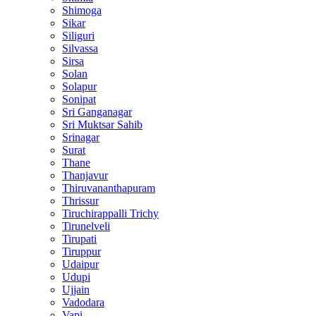
Shimoga
Sikar
Siliguri
Silvassa
Sirsa
Solan
Solapur
Sonipat
Sri Ganganagar
Sri Muktsar Sahib
Srinagar
Surat
Thane
Thanjavur
Thiruvananthapuram
Thrissur
Tiruchirappalli Trichy
Tirunelveli
Tirupati
Tiruppur
Udaipur
Udupi
Ujjain
Vadodara
Vapi