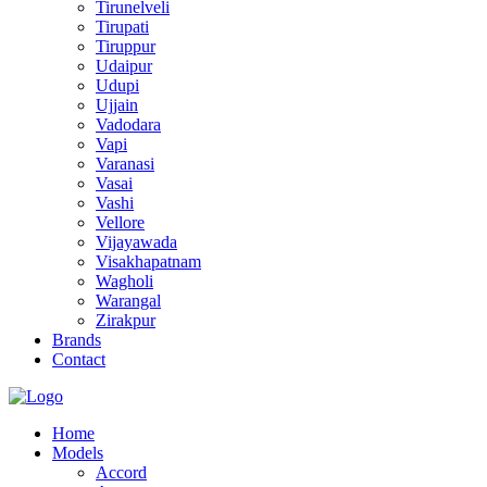
Tirunelveli
Tirupati
Tiruppur
Udaipur
Udupi
Ujjain
Vadodara
Vapi
Varanasi
Vasai
Vashi
Vellore
Vijayawada
Visakhapatnam
Wagholi
Warangal
Zirakpur
Brands
Contact
Home
Models
Accord