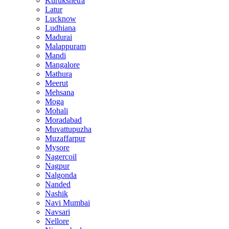
Kurukshetra
Latur
Lucknow
Ludhiana
Madurai
Malappuram
Mandi
Mangalore
Mathura
Meerut
Mehsana
Moga
Mohali
Moradabad
Muvattupuzha
Muzaffarpur
Mysore
Nagercoil
Nagpur
Nalgonda
Nanded
Nashik
Navi Mumbai
Navsari
Nellore