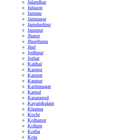
Jalandhar
Jalgaon
Jammu
Jamnagar
Jamshedpur
Jaunpur
Jhansi
Jhunjhunu
Jind
Jodhpur
Jorhat
Kaithal
Kangra
Kannur
Kanpur
Karimnagar
Karnal
Kasaragod
Kayamkulam
Khanna
Kochi
Kolhapur
Kollam
Korba
Kota