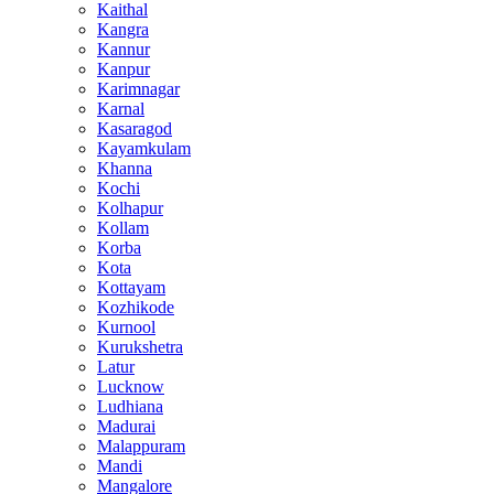
Kaithal
Kangra
Kannur
Kanpur
Karimnagar
Karnal
Kasaragod
Kayamkulam
Khanna
Kochi
Kolhapur
Kollam
Korba
Kota
Kottayam
Kozhikode
Kurnool
Kurukshetra
Latur
Lucknow
Ludhiana
Madurai
Malappuram
Mandi
Mangalore