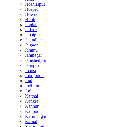
Hoshiarpur
Hospet
Howrah
Hubli
Imphal
Indore
Jabalpur
Jalandhar
Jalgaon
Jammu
Jamnagar
Jamshedpur
Jaunpur
Jhansi
Jhunjhunu
Jind
Jodhpur
Jorhat
Kaithal
Kangra
Kannur
Kanpur
Karimnagar
Karnal
Kasaragod