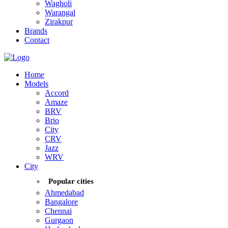
Wagholi
Warangal
Zirakpur
Brands
Contact
Home
Models
Accord
Amaze
BRV
Brio
City
CRV
Jazz
WRV
City
Popular cities
Ahmedabad
Bangalore
Chennai
Gurgaon