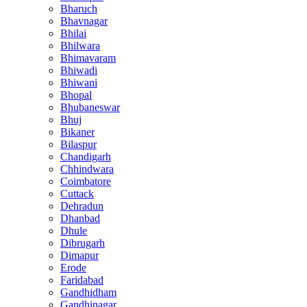
Bharuch
Bhavnagar
Bhilai
Bhilwara
Bhimavaram
Bhiwadi
Bhiwani
Bhopal
Bhubaneswar
Bhuj
Bikaner
Bilaspur
Chandigarh
Chhindwara
Coimbatore
Cuttack
Dehradun
Dhanbad
Dhule
Dibrugarh
Dimapur
Erode
Faridabad
Gandhidham
Gandhinagar