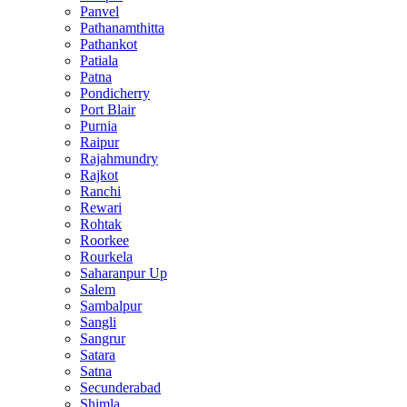
Panvel
Pathanamthitta
Pathankot
Patiala
Patna
Pondicherry
Port Blair
Purnia
Raipur
Rajahmundry
Rajkot
Ranchi
Rewari
Rohtak
Roorkee
Rourkela
Saharanpur Up
Salem
Sambalpur
Sangli
Sangrur
Satara
Satna
Secunderabad
Shimla