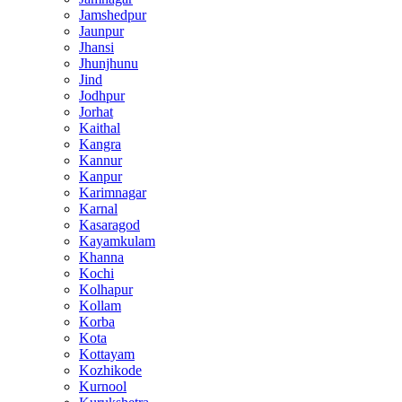
Jamshedpur
Jaunpur
Jhansi
Jhunjhunu
Jind
Jodhpur
Jorhat
Kaithal
Kangra
Kannur
Kanpur
Karimnagar
Karnal
Kasaragod
Kayamkulam
Khanna
Kochi
Kolhapur
Kollam
Korba
Kota
Kottayam
Kozhikode
Kurnool