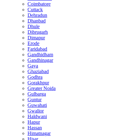
Coimbatore
Cuttack
Dehradun
Dhanbad
Dhule
Dibrugarh
Dimapur
Erode
Faridabad
Gandhidham
Gandhinagar
Gaya
Ghaziabad
Godhra
Gorakhpur
Greater Noida
Gulbarga
Guntur
Guwahati
Gwalior
Haldwani
Hapur
Hassan
Himatnagar
Hisar