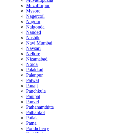
Muvattupuzha
Muzaffarpur
Mysore
Nagercoil
Nagpur
Nalgonda
Nanded
Nashik
Navi Mumbai
Navsari
Nellore
Nizamabad
Noida
Palakkad
Palanpur
Palwal
Panaji
Panchkula
Panipat
Panvel
Pathanamthitta
Pathankot
Patiala
Patna
Pondicherry