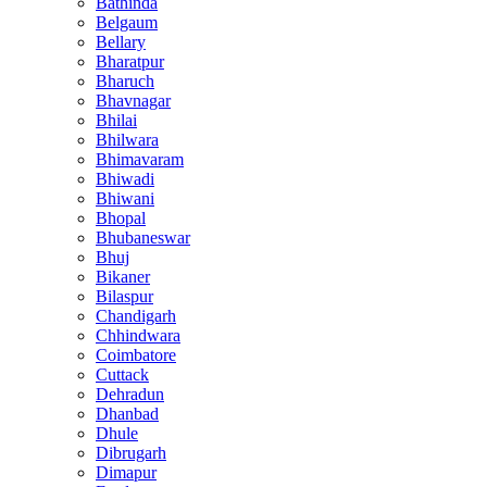
Bathinda
Belgaum
Bellary
Bharatpur
Bharuch
Bhavnagar
Bhilai
Bhilwara
Bhimavaram
Bhiwadi
Bhiwani
Bhopal
Bhubaneswar
Bhuj
Bikaner
Bilaspur
Chandigarh
Chhindwara
Coimbatore
Cuttack
Dehradun
Dhanbad
Dhule
Dibrugarh
Dimapur