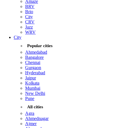
Amaze
BRV
Brio
City
CRV
Jazz
WRV
City
Popular cities
Ahmedabad
Bangalore
Chennai
Gurgaon
Hyderabad
Jaipur
Kolkata
Mumbai
New Delhi
Pune
All cities
Agra
Ahmednagar
Ajmer