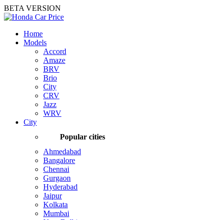
BETA VERSION
Home
Models
Accord
Amaze
BRV
Brio
City
CRV
Jazz
WRV
City
Popular cities
Ahmedabad
Bangalore
Chennai
Gurgaon
Hyderabad
Jaipur
Kolkata
Mumbai