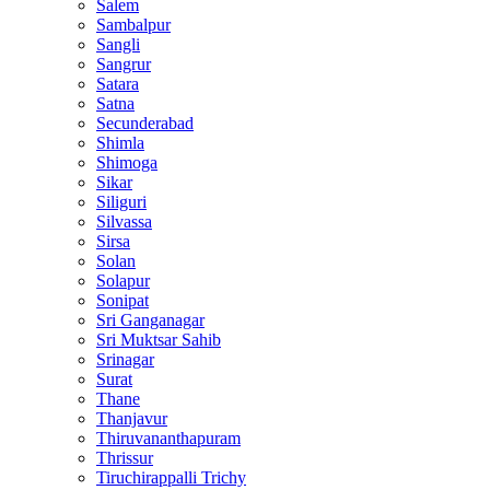
Salem
Sambalpur
Sangli
Sangrur
Satara
Satna
Secunderabad
Shimla
Shimoga
Sikar
Siliguri
Silvassa
Sirsa
Solan
Solapur
Sonipat
Sri Ganganagar
Sri Muktsar Sahib
Srinagar
Surat
Thane
Thanjavur
Thiruvananthapuram
Thrissur
Tiruchirappalli Trichy