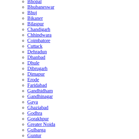
Bhopal
Bhubaneswar
Bhuj
Bikaner
Bilaspur
Chandigarh
Chhindwara
Coimbatore
Cuttack
Dehradun
Dhanbad
Dhule
Dibrugarh
Dimapur
Erode
Faridabad
Gandhidham
Gandhinagar
Gaya
Ghaziabad
Godhra
Gorakhpur
Greater Noida
Gulbarga
Guntur