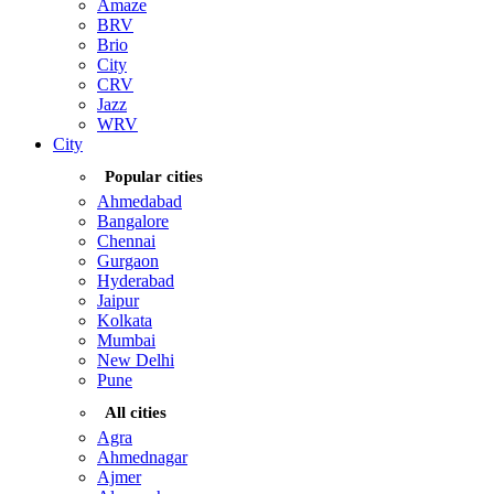
Amaze
BRV
Brio
City
CRV
Jazz
WRV
City
Popular cities
Ahmedabad
Bangalore
Chennai
Gurgaon
Hyderabad
Jaipur
Kolkata
Mumbai
New Delhi
Pune
All cities
Agra
Ahmednagar
Ajmer