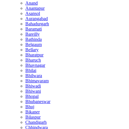
Anand
Anantapur
Asansol
Aurangabad
Bahadurgarh
Baramati
Bareilly
Bathinda
Belgaum
Bellary
Bharatpur
Bharuch
Bhavnagar
Bhilai
Bhilwara
Bhimavaram
Bhiwadi
Bhiwani
Bhopal
Bhubaneswar
Bhuj
Bikaner
Bilaspur
Chandigarh
Chhindwara