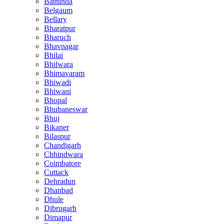
Bathinda
Belgaum
Bellary
Bharatpur
Bharuch
Bhavnagar
Bhilai
Bhilwara
Bhimavaram
Bhiwadi
Bhiwani
Bhopal
Bhubaneswar
Bhuj
Bikaner
Bilaspur
Chandigarh
Chhindwara
Coimbatore
Cuttack
Dehradun
Dhanbad
Dhule
Dibrugarh
Dimapur