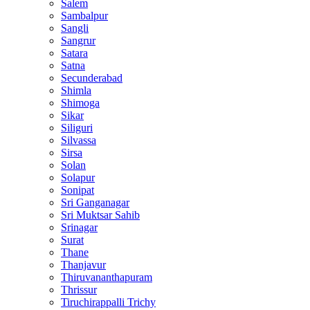
Salem
Sambalpur
Sangli
Sangrur
Satara
Satna
Secunderabad
Shimla
Shimoga
Sikar
Siliguri
Silvassa
Sirsa
Solan
Solapur
Sonipat
Sri Ganganagar
Sri Muktsar Sahib
Srinagar
Surat
Thane
Thanjavur
Thiruvananthapuram
Thrissur
Tiruchirappalli Trichy