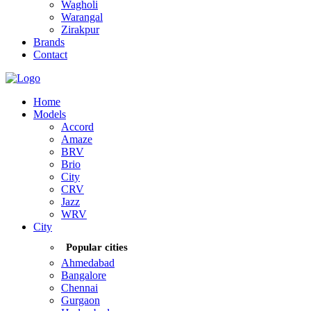
Wagholi
Warangal
Zirakpur
Brands
Contact
Home
Models
Accord
Amaze
BRV
Brio
City
CRV
Jazz
WRV
City
Popular cities
Ahmedabad
Bangalore
Chennai
Gurgaon