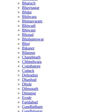
Bharuch
Bhavnagar
Bhilai
Bhilwara
Bhimavaram
Bhiwadi
Bhiwani
Bhopal
Bhubaneswar
Bhuj
Bikaner
Bilaspur
Chandigarh
Chhindwara
Coimbatore
Cuttack
Dehradun
Dhanbad
Dhule
Dibrugarh
Dimapur
Erode
Faridabad
Gandhidham
Gandhinagar