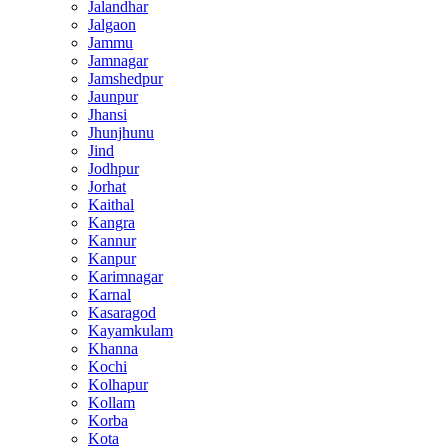
Jalandhar
Jalgaon
Jammu
Jamnagar
Jamshedpur
Jaunpur
Jhansi
Jhunjhunu
Jind
Jodhpur
Jorhat
Kaithal
Kangra
Kannur
Kanpur
Karimnagar
Karnal
Kasaragod
Kayamkulam
Khanna
Kochi
Kolhapur
Kollam
Korba
Kota