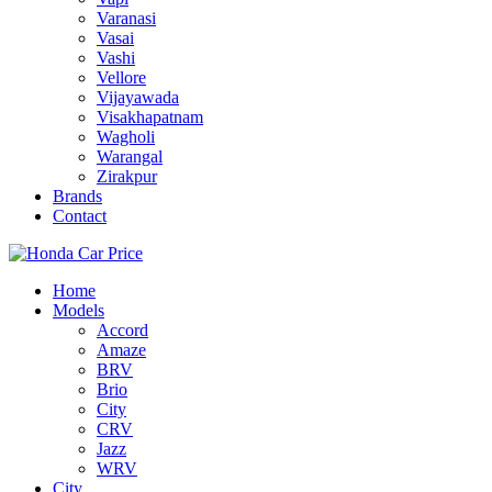
Varanasi
Vasai
Vashi
Vellore
Vijayawada
Visakhapatnam
Wagholi
Warangal
Zirakpur
Brands
Contact
Home
Models
Accord
Amaze
BRV
Brio
City
CRV
Jazz
WRV
City