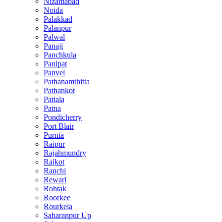
Nizamabad
Noida
Palakkad
Palanpur
Palwal
Panaji
Panchkula
Panipat
Panvel
Pathanamthitta
Pathankot
Patiala
Patna
Pondicherry
Port Blair
Purnia
Raipur
Rajahmundry
Rajkot
Ranchi
Rewari
Rohtak
Roorkee
Rourkela
Saharanpur Up