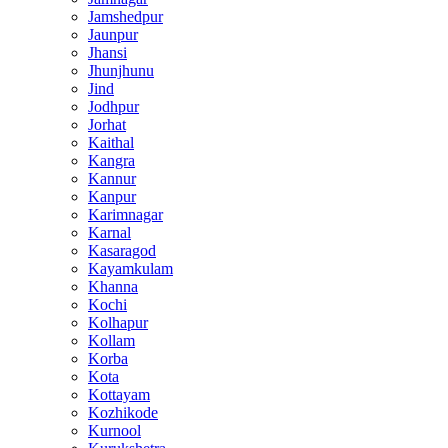
Jamshedpur
Jaunpur
Jhansi
Jhunjhunu
Jind
Jodhpur
Jorhat
Kaithal
Kangra
Kannur
Kanpur
Karimnagar
Karnal
Kasaragod
Kayamkulam
Khanna
Kochi
Kolhapur
Kollam
Korba
Kota
Kottayam
Kozhikode
Kurnool