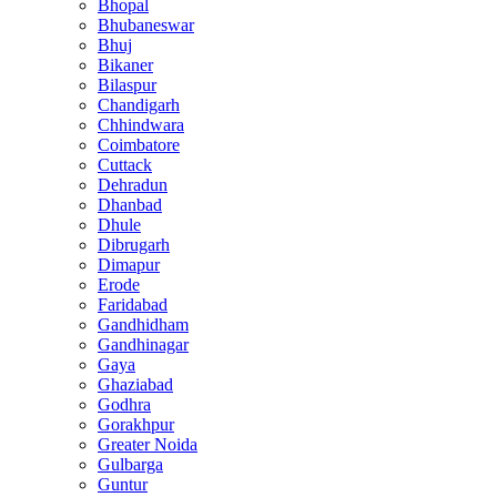
Bhopal
Bhubaneswar
Bhuj
Bikaner
Bilaspur
Chandigarh
Chhindwara
Coimbatore
Cuttack
Dehradun
Dhanbad
Dhule
Dibrugarh
Dimapur
Erode
Faridabad
Gandhidham
Gandhinagar
Gaya
Ghaziabad
Godhra
Gorakhpur
Greater Noida
Gulbarga
Guntur