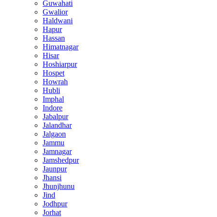
Guwahati
Gwalior
Haldwani
Hapur
Hassan
Himatnagar
Hisar
Hoshiarpur
Hospet
Howrah
Hubli
Imphal
Indore
Jabalpur
Jalandhar
Jalgaon
Jammu
Jamnagar
Jamshedpur
Jaunpur
Jhansi
Jhunjhunu
Jind
Jodhpur
Jorhat