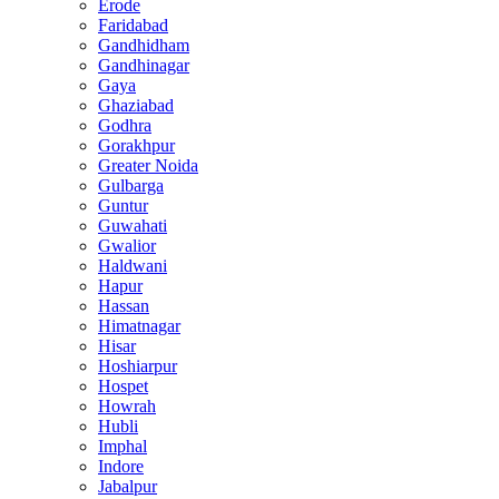
Erode
Faridabad
Gandhidham
Gandhinagar
Gaya
Ghaziabad
Godhra
Gorakhpur
Greater Noida
Gulbarga
Guntur
Guwahati
Gwalior
Haldwani
Hapur
Hassan
Himatnagar
Hisar
Hoshiarpur
Hospet
Howrah
Hubli
Imphal
Indore
Jabalpur