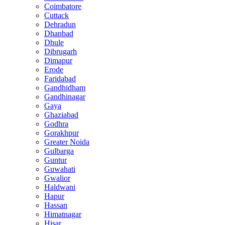
Coimbatore
Cuttack
Dehradun
Dhanbad
Dhule
Dibrugarh
Dimapur
Erode
Faridabad
Gandhidham
Gandhinagar
Gaya
Ghaziabad
Godhra
Gorakhpur
Greater Noida
Gulbarga
Guntur
Guwahati
Gwalior
Haldwani
Hapur
Hassan
Himatnagar
Hisar