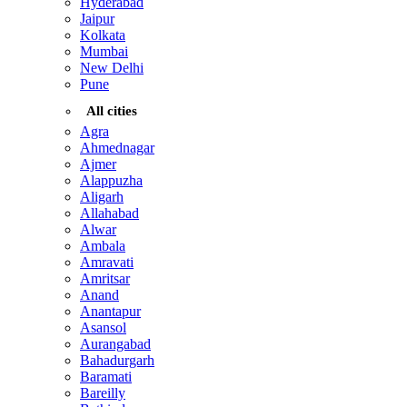
Hyderabad
Jaipur
Kolkata
Mumbai
New Delhi
Pune
All cities
Agra
Ahmednagar
Ajmer
Alappuzha
Aligarh
Allahabad
Alwar
Ambala
Amravati
Amritsar
Anand
Anantapur
Asansol
Aurangabad
Bahadurgarh
Baramati
Bareilly