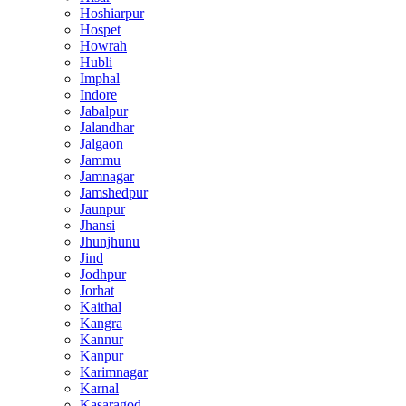
Hoshiarpur
Hospet
Howrah
Hubli
Imphal
Indore
Jabalpur
Jalandhar
Jalgaon
Jammu
Jamnagar
Jamshedpur
Jaunpur
Jhansi
Jhunjhunu
Jind
Jodhpur
Jorhat
Kaithal
Kangra
Kannur
Kanpur
Karimnagar
Karnal
Kasaragod