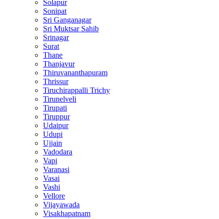
Solapur
Sonipat
Sri Ganganagar
Sri Muktsar Sahib
Srinagar
Surat
Thane
Thanjavur
Thiruvananthapuram
Thrissur
Tiruchirappalli Trichy
Tirunelveli
Tirupati
Tiruppur
Udaipur
Udupi
Ujjain
Vadodara
Vapi
Varanasi
Vasai
Vashi
Vellore
Vijayawada
Visakhapatnam