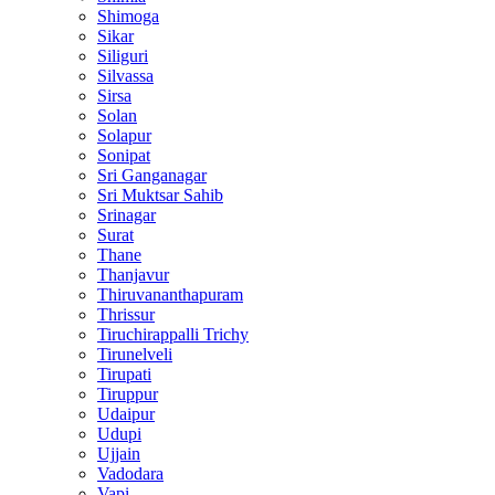
Shimoga
Sikar
Siliguri
Silvassa
Sirsa
Solan
Solapur
Sonipat
Sri Ganganagar
Sri Muktsar Sahib
Srinagar
Surat
Thane
Thanjavur
Thiruvananthapuram
Thrissur
Tiruchirappalli Trichy
Tirunelveli
Tirupati
Tiruppur
Udaipur
Udupi
Ujjain
Vadodara
Vapi