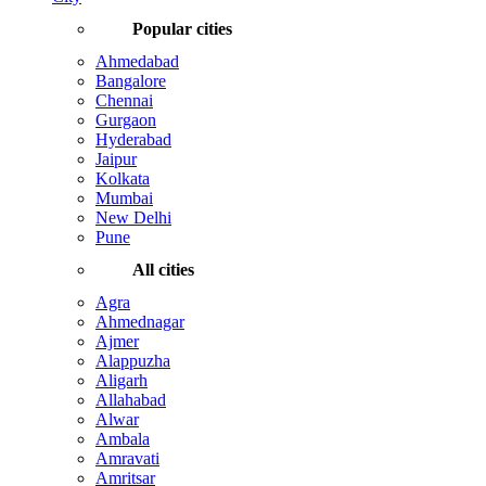
Popular cities
Ahmedabad
Bangalore
Chennai
Gurgaon
Hyderabad
Jaipur
Kolkata
Mumbai
New Delhi
Pune
All cities
Agra
Ahmednagar
Ajmer
Alappuzha
Aligarh
Allahabad
Alwar
Ambala
Amravati
Amritsar