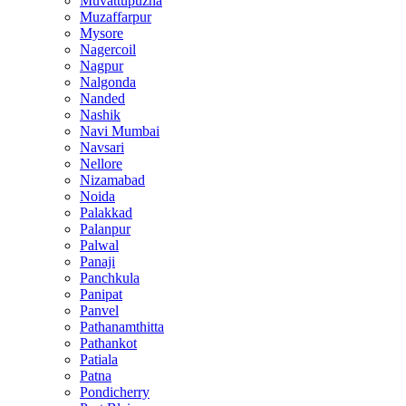
Muvattupuzha
Muzaffarpur
Mysore
Nagercoil
Nagpur
Nalgonda
Nanded
Nashik
Navi Mumbai
Navsari
Nellore
Nizamabad
Noida
Palakkad
Palanpur
Palwal
Panaji
Panchkula
Panipat
Panvel
Pathanamthitta
Pathankot
Patiala
Patna
Pondicherry