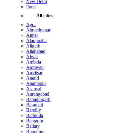
New Delhi
Pune
All cities
Agra
Ahmednagar
Ajmer
Alappuzha
Aligarh
Allahabad
Alwar
Ambala
Amravati
Amritsar
Anand
Anantapur
Asansol
Aurangabad
Bahadurgarh
Baramati
Bareilly
Bathinda
Belgaum
Bellary
Bharatpur