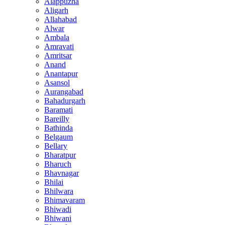
Alappuzha
Aligarh
Allahabad
Alwar
Ambala
Amravati
Amritsar
Anand
Anantapur
Asansol
Aurangabad
Bahadurgarh
Baramati
Bareilly
Bathinda
Belgaum
Bellary
Bharatpur
Bharuch
Bhavnagar
Bhilai
Bhilwara
Bhimavaram
Bhiwadi
Bhiwani