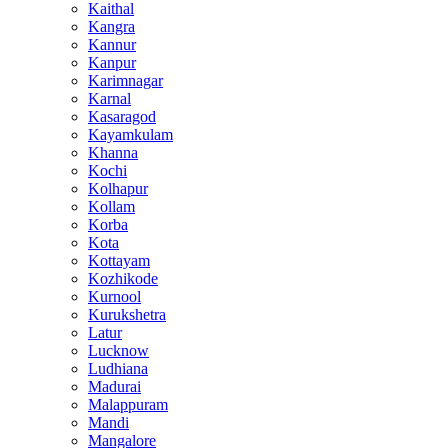
Kaithal
Kangra
Kannur
Kanpur
Karimnagar
Karnal
Kasaragod
Kayamkulam
Khanna
Kochi
Kolhapur
Kollam
Korba
Kota
Kottayam
Kozhikode
Kurnool
Kurukshetra
Latur
Lucknow
Ludhiana
Madurai
Malappuram
Mandi
Mangalore