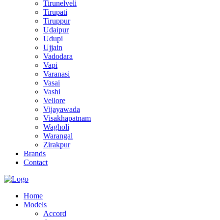
Tirunelveli
Tirupati
Tiruppur
Udaipur
Udupi
Ujjain
Vadodara
Vapi
Varanasi
Vasai
Vashi
Vellore
Vijayawada
Visakhapatnam
Wagholi
Warangal
Zirakpur
Brands
Contact
Home
Models
Accord