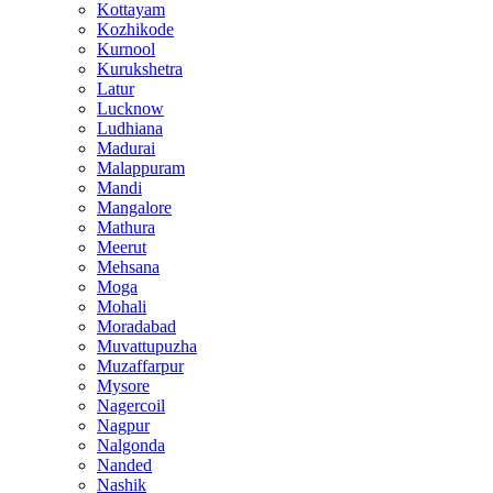
Kottayam
Kozhikode
Kurnool
Kurukshetra
Latur
Lucknow
Ludhiana
Madurai
Malappuram
Mandi
Mangalore
Mathura
Meerut
Mehsana
Moga
Mohali
Moradabad
Muvattupuzha
Muzaffarpur
Mysore
Nagercoil
Nagpur
Nalgonda
Nanded
Nashik