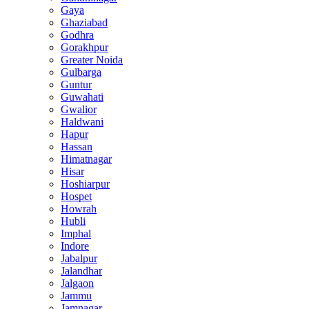
Gaya
Ghaziabad
Godhra
Gorakhpur
Greater Noida
Gulbarga
Guntur
Guwahati
Gwalior
Haldwani
Hapur
Hassan
Himatnagar
Hisar
Hoshiarpur
Hospet
Howrah
Hubli
Imphal
Indore
Jabalpur
Jalandhar
Jalgaon
Jammu
Jamnagar