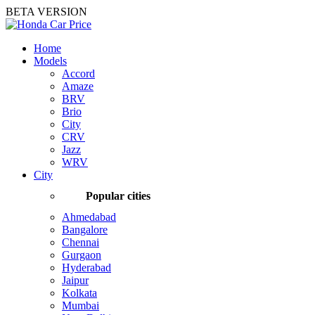
BETA VERSION
Home
Models
Accord
Amaze
BRV
Brio
City
CRV
Jazz
WRV
City
Popular cities
Ahmedabad
Bangalore
Chennai
Gurgaon
Hyderabad
Jaipur
Kolkata
Mumbai