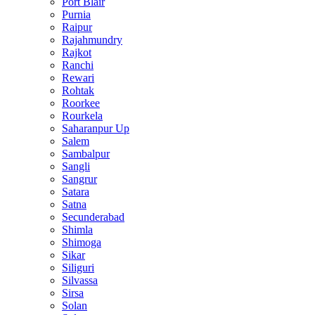
Port Blair
Purnia
Raipur
Rajahmundry
Rajkot
Ranchi
Rewari
Rohtak
Roorkee
Rourkela
Saharanpur Up
Salem
Sambalpur
Sangli
Sangrur
Satara
Satna
Secunderabad
Shimla
Shimoga
Sikar
Siliguri
Silvassa
Sirsa
Solan