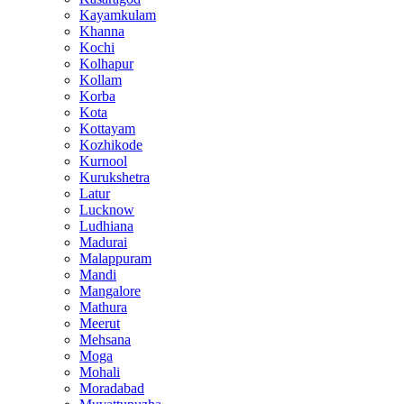
Kayamkulam
Khanna
Kochi
Kolhapur
Kollam
Korba
Kota
Kottayam
Kozhikode
Kurnool
Kurukshetra
Latur
Lucknow
Ludhiana
Madurai
Malappuram
Mandi
Mangalore
Mathura
Meerut
Mehsana
Moga
Mohali
Moradabad