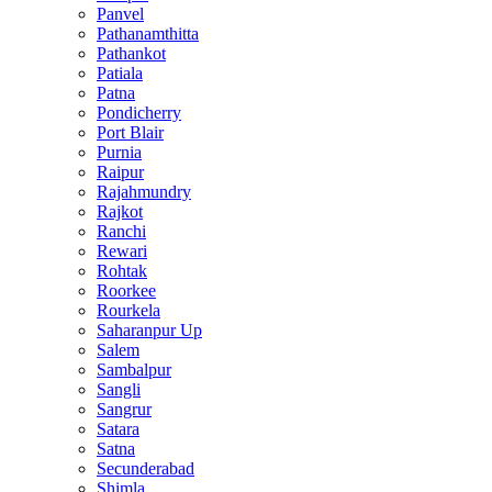
Panvel
Pathanamthitta
Pathankot
Patiala
Patna
Pondicherry
Port Blair
Purnia
Raipur
Rajahmundry
Rajkot
Ranchi
Rewari
Rohtak
Roorkee
Rourkela
Saharanpur Up
Salem
Sambalpur
Sangli
Sangrur
Satara
Satna
Secunderabad
Shimla