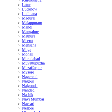
Kurukshetra
Latur
Lucknow
Ludhiana
Madurai
Malappuram
Mandi
Mangalore
Mathura
Meerut
Mehsana
Moga
Mohali
Moradabad
Muvattupuzha
Muzaffarpur
Mysore
Nagercoil
Nagpur
Nalgonda
Nanded
Nashik
Navi Mumbai
Navsari
Nellore