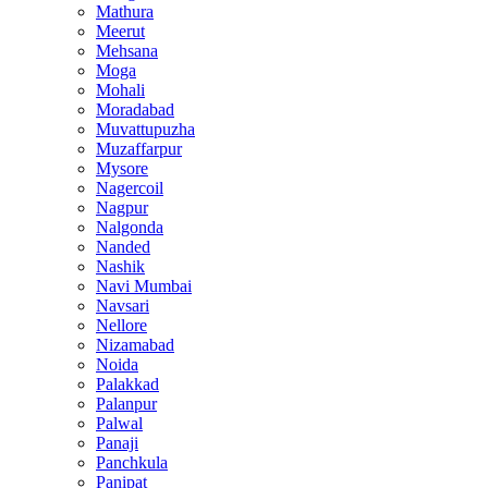
Mathura
Meerut
Mehsana
Moga
Mohali
Moradabad
Muvattupuzha
Muzaffarpur
Mysore
Nagercoil
Nagpur
Nalgonda
Nanded
Nashik
Navi Mumbai
Navsari
Nellore
Nizamabad
Noida
Palakkad
Palanpur
Palwal
Panaji
Panchkula
Panipat